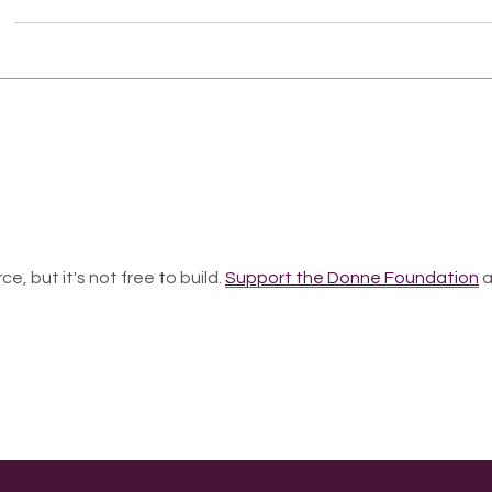
ce, but it's not free to build.
Support the Donne Foundation
a