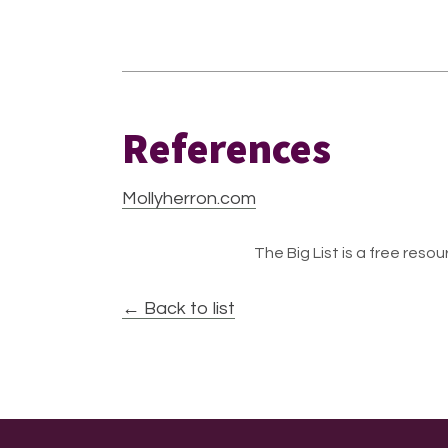
References
Mollyherron.com
The Big List is a free resour
← Back to list