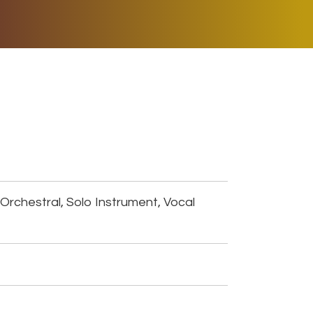
ER MUSIC PLAY
DONATE
SHOP
Orchestral, Solo Instrument, Vocal