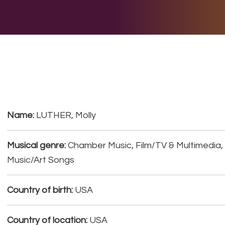
E DO
THE BIG LIST
MULTIMEDIA
JOIN US
LET H
Name:
LUTHER, Molly
Musical genre:
Chamber Music, Film/TV & Multimedia, 
Music/Art Songs
Country of birth:
USA
Country of location:
USA