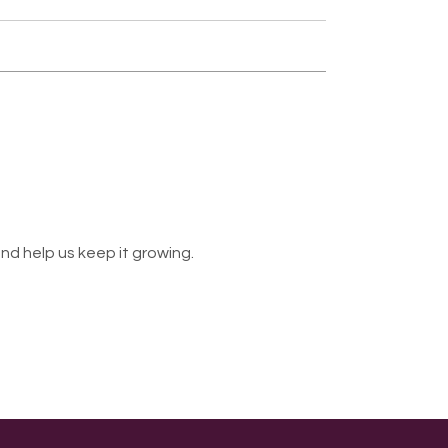
nd help us keep it growing.