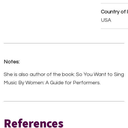
Country of 
USA
Notes:
She is also author of the book: So You Want to Sing
Music By Women: A Guide for Performers.
References