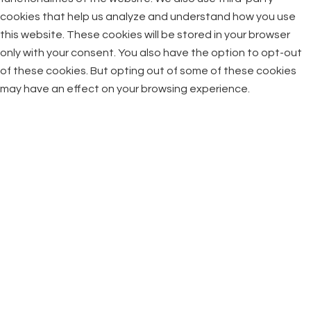
cookies that help us analyze and understand how you use
this website. These cookies will be stored in your browser
only with your consent. You also have the option to opt-out
of these cookies. But opting out of some of these cookies
may have an effect on your browsing experience.
Necessary
Necessary
Always Enabled
Necessary cookies are absolutely essential for the website
to function properly. This category only includes cookies that
ensures basic functionalities and security features of the
website. These cookies do not store any personal
information.
Non-necessary
Non-necessary
Any cookies that may not be particularly necessary for the
website to function and is used specifically to collect user