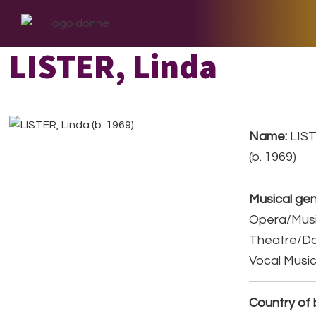
Skip
Skip
Skip
to
to
to
primary
main
footer
LISTER, Linda
navigation
content
Name:
LIST
(b. 1969)
Musical gen
Opera/Musi
Theatre/D
Vocal Musi
Country of b