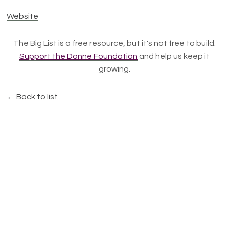
Website
The Big List is a free resource, but it's not free to build.
Support the Donne Foundation
and help us keep it
growing.
← Back to list