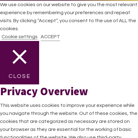
We use cookies on our website to give you the most relevant
experience by remembering your preferences and repeat
visits. By clicking “Accept”, you consent to the use of ALL the
cookies.
Cookie settings
ACCEPT
CLOSE
Privacy Overview
This website uses cookies to improve your experience while
you navigate through the website. Out of these cookies, the
cookies that are categorized as necessary are stored on
your browser as they are essential for the working of basic
functionalities of the website. We also use third-party