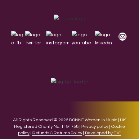
Footer
All Rights Reserved © 2026 DONNE Women in Music | UK
Registered Charity No: 1191758 |
Privacy policy
|
Cookie
policy
|
Refunds & Returns Policy
|
Developed by EJC