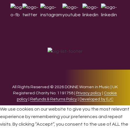
All Rights Reserved © 2026 DONNE Women in Music | UK
Registered Charity No: 1191758 |
Privacy policy
|
Cookie
policy
|
Refunds & Returns Policy
|
Developed by EJC
We use cookies on our website to give you the most relevant
experience by remembering your preferences and repeat
visits. By clicking “Accept”, you consent to the use of ALL the