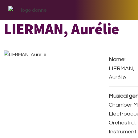
Skip
Skip
Skip
to
to
to
primary
main
footer
LIERMAN, Aurélie
navigation
content
Name:
LIERMAN,
Aurélie
Musical gen
Chamber Mu
Electroacou
Orchestral,
Instrument