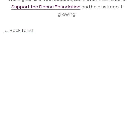
Support the Donne Foundation
and help us keep it
growing.
← Back to list