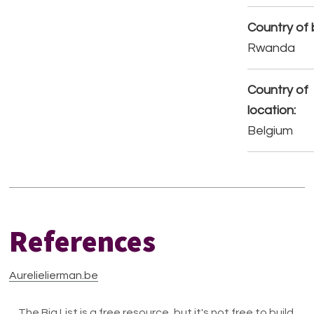
Country of b
Rwanda
Country of
location:
Belgium
References
Aurelielierman.be
The Big List is a free resource, but it's not free to build.