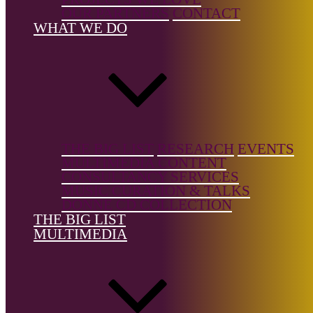
Country of
OUR PARTNERS
CONTACT
birth:
WHAT WE DO
Norway
Country of
location:
Norway
THE BIG LIST
RESEARCH
EVENTS
MULTIMEDIA CONTENT
CONSULTANCY SERVICES
MUSIC CURATION & TALKS
Notes:
DONNE CD COLLECTION
THE BIG LIST
Signe Lidén is an artist whose work often explores themes
MULTIMEDIA
of place and long-term observation. She is a member of the
artist initiative Pavilion, which focuses on place as an
artistic process. Lidén has been involved in several
projects, including the ongoing "DOKK project," which
encompasses installations and performances.