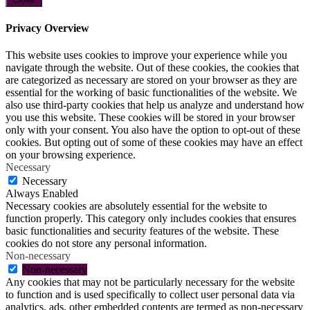
Privacy Overview
This website uses cookies to improve your experience while you
navigate through the website. Out of these cookies, the cookies that
are categorized as necessary are stored on your browser as they are
essential for the working of basic functionalities of the website. We
also use third-party cookies that help us analyze and understand how
you use this website. These cookies will be stored in your browser
only with your consent. You also have the option to opt-out of these
cookies. But opting out of some of these cookies may have an effect
on your browsing experience.
Necessary
Necessary
Always Enabled
Necessary cookies are absolutely essential for the website to
function properly. This category only includes cookies that ensures
basic functionalities and security features of the website. These
cookies do not store any personal information.
Non-necessary
Non-necessary
Any cookies that may not be particularly necessary for the website
to function and is used specifically to collect user personal data via
analytics, ads, other embedded contents are termed as non-necessary