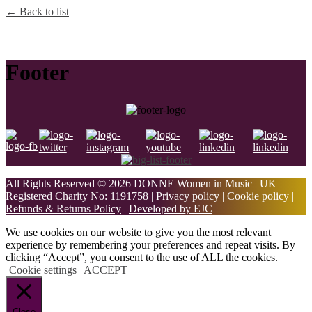
← Back to list
Footer
All Rights Reserved © 2026 DONNE Women in Music | UK
Registered Charity No: 1191758 |
Privacy policy
|
Cookie policy
|
Refunds & Returns Policy
|
Developed by EJC
We use cookies on our website to give you the most relevant
experience by remembering your preferences and repeat visits. By
clicking “Accept”, you consent to the use of ALL the cookies.
Cookie settings
ACCEPT
Close