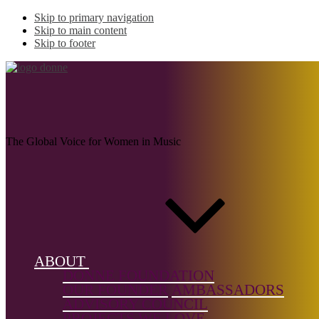
Skip to primary navigation
Skip to main content
Skip to footer
LIDÉN, Signe
The Global Voice for Women in Music
Name:
LIDÉN,
Signe
Musical
ABOUT
genre:
DONNE FOUNDATION
Film/TV &
OUR FOUNDER
AMBASSADORS
Multimedia
ADVISORY COUNCIL
PROJECTS WE LOVE