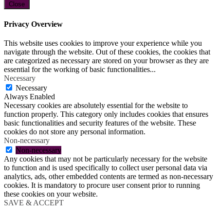
Close
Privacy Overview
This website uses cookies to improve your experience while you
navigate through the website. Out of these cookies, the cookies that
are categorized as necessary are stored on your browser as they are
essential for the working of basic functionalities
...
Necessary
Necessary
Always Enabled
Necessary cookies are absolutely essential for the website to
function properly. This category only includes cookies that ensures
basic functionalities and security features of the website. These
cookies do not store any personal information.
Non-necessary
Non-necessary
Any cookies that may not be particularly necessary for the website
to function and is used specifically to collect user personal data via
analytics, ads, other embedded contents are termed as non-necessary
cookies. It is mandatory to procure user consent prior to running
these cookies on your website.
SAVE & ACCEPT