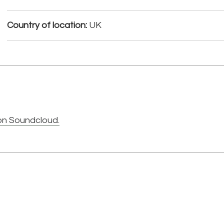
Country of location:
UK
on Soundcloud.