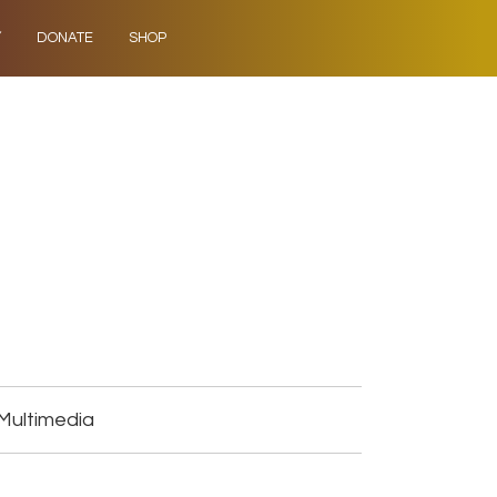
Y
DONATE
SHOP
 Multimedia