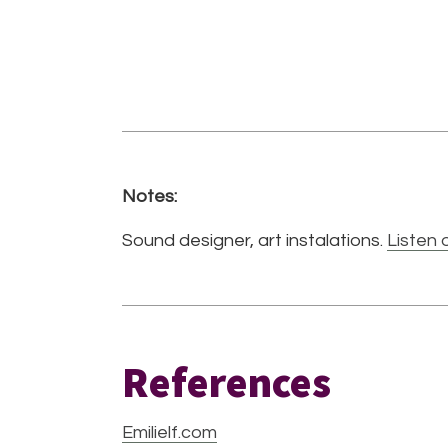
Notes:
Sound designer, art instalations.
Listen 
References
Emilielf.com