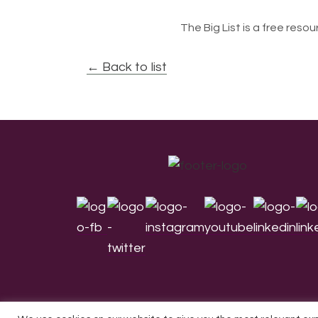
The Big List is a free resour
← Back to list
Footer