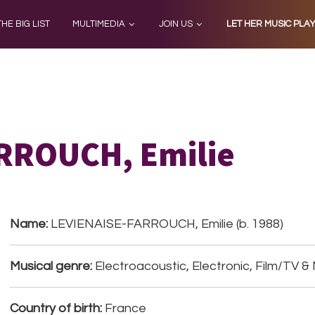
THE BIG LIST
MULTIMEDIA
JOIN US
LET HER MUSIC PLA
RROUCH, Emilie
Name:
LEVIENAISE-FARROUCH, Emilie (b. 1988)
Musical genre:
Electroacoustic, Electronic, Film/TV &
Country of birth:
France