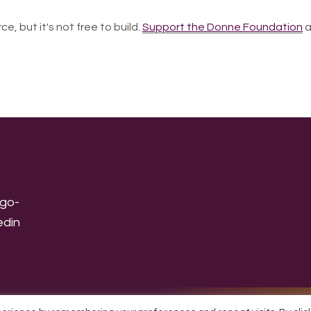
ce, but it's not free to build.
Support the Donne Foundation
a