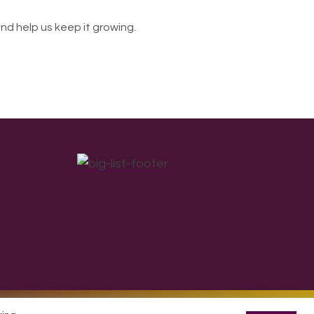
nd help us keep it growing.