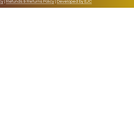
cy
|
Refunds & Returns Policy
|
Developed by EJC
repeat visits. By clicking “Accept”, you consent to
cookies, the cookies that are categorized as necessary
lso use third-party cookies that help us analyze and
 also have the option to opt-out of these cookies. But