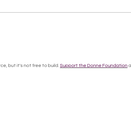
ce, but it's not free to build.
Support the Donne Foundation
a