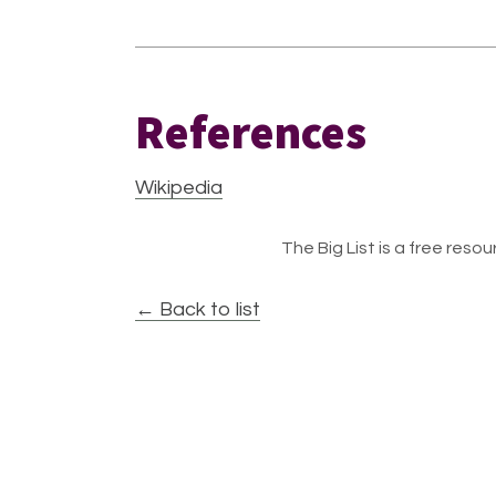
References
Wikipedia
The Big List is a free resour
← Back to list