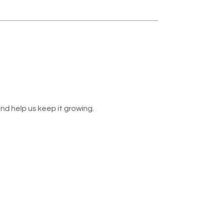
nd help us keep it growing.