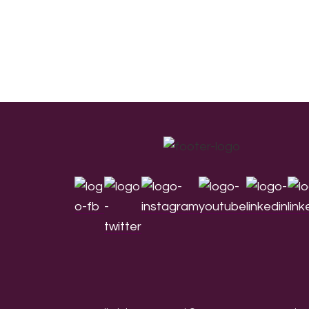
Footer