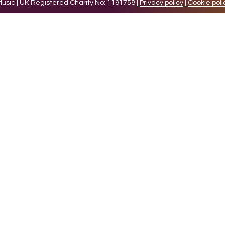
sic | UK Registered Charity No: 1191758 |
Privacy policy
|
Cookie poli
levant experience by remembering your preferences and 
while you navigate through the website. Out of these 
e working of basic functionalities of the website. We a
l be stored in your browser only with your consent. You
ct on your browsing experience.