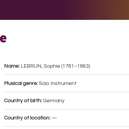
E DO
THE BIG LIST
MULTIMEDIA
JOIN US
LET H
e
Name:
LEBRUN, Sophie (1781–1863)
Musical genre:
Solo Instrument
Country of birth:
Germany
Country of location:
—