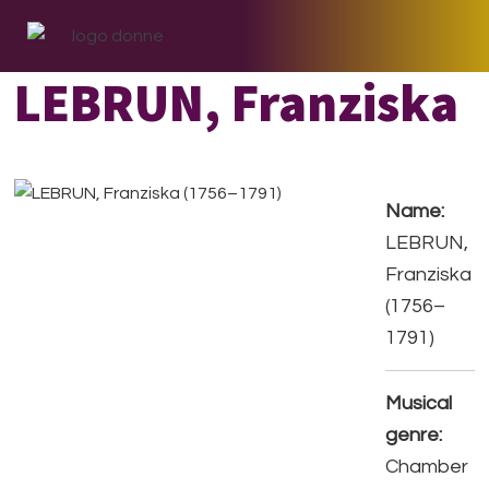
Skip
Skip
Skip
to
to
to
primary
main
footer
LEBRUN, Franziska
navigation
content
Name:
LEBRUN,
Franziska
(1756–
1791)
Musical
genre:
Chamber