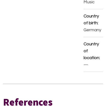
Music
Country
of birth:
Germany
Country
of
location:
—
References