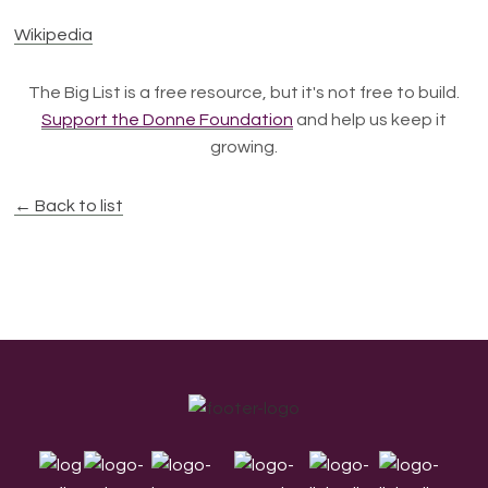
Wikipedia
The Big List is a free resource, but it's not free to build.
Support the Donne Foundation
and help us keep it
growing.
← Back to list
Footer