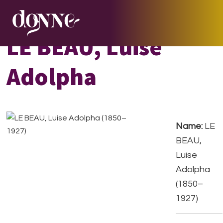
Skip
Skip
Skip
to
to
to
primary
main
footer
LE BEAU, Luise
navigation
content
Adolpha
Name:
LE
BEAU,
Luise
Adolpha
(1850–
1927)