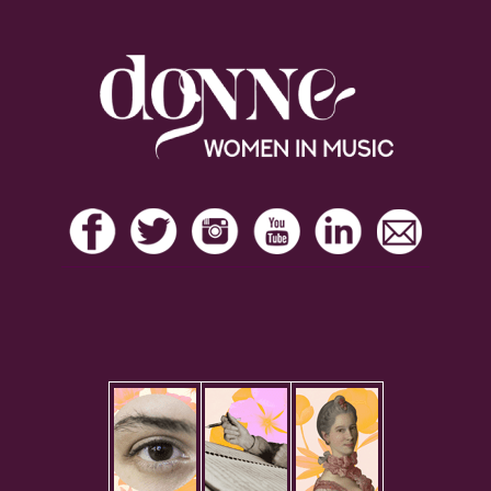
Footer