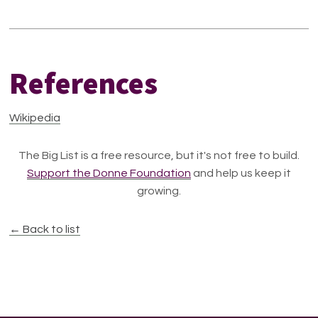
References
Wikipedia
The Big List is a free resource, but it's not free to build.
Support the Donne Foundation
and help us keep it
growing.
← Back to list