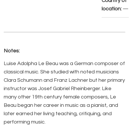
Country of
location:
—
Notes:
Luise Adolpha Le Beau was a German composer of
classical music. She studied with noted musicians
Clara Schumann and Franz Lachner but her primary
instructor was Josef Gabriel Rheinberger. Like
many other 19th century female composers, Le
Beau began her career in music as a pianist, and
later earned her living teaching, critiquing, and
performing music.