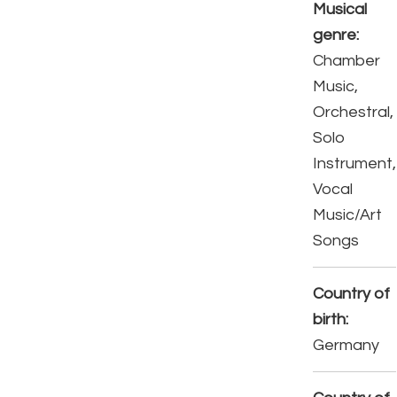
Musical
genre:
Chamber
Music,
Orchestral,
Solo
Instrument,
Vocal
Music/Art
Songs
Country of
birth:
Germany