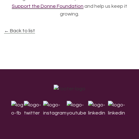
Support the Donne Foundation
and help us keep it
growing.
← Back to list
Footer