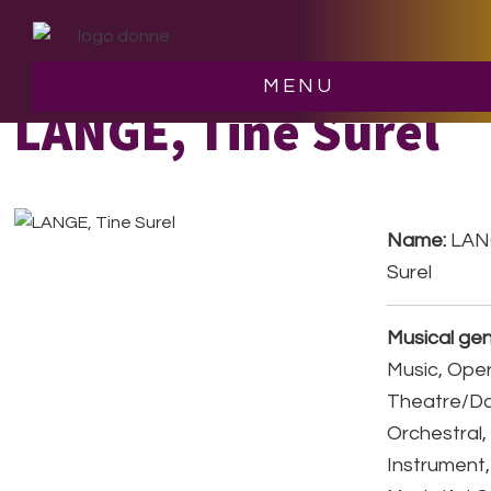
Skip
Skip
to
to
main
footer
MENU
content
LANGE, Tine Surel
Name:
LANG
Surel
Musical gen
Music, Ope
Theatre/D
Orchestral,
Instrument,