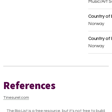
Music/Art 
Country of b
Norway
Country of 
Norway
References
Tinesurel.com
The Big List is a free resource, but it's not free to build.