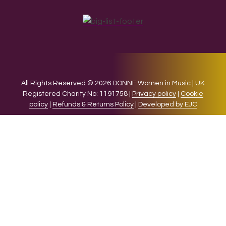
All Rights Reserved © 2026 DONNE Women in Music | UK
Registered Charity No: 1191758 |
Privacy policy
|
Cookie
policy
|
Refunds & Returns Policy
|
Developed by EJC