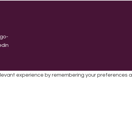
levant experience by remembering your preferences and 
sic | UK Registered Charity No: 1191758 |
Privacy policy
|
Cookie poli