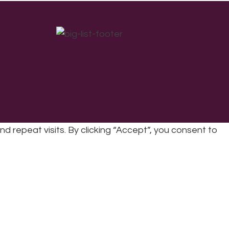
repeat visits. By clicking “Accept”, you consent to
cy
|
Refunds & Returns Policy
|
Developed by EJC