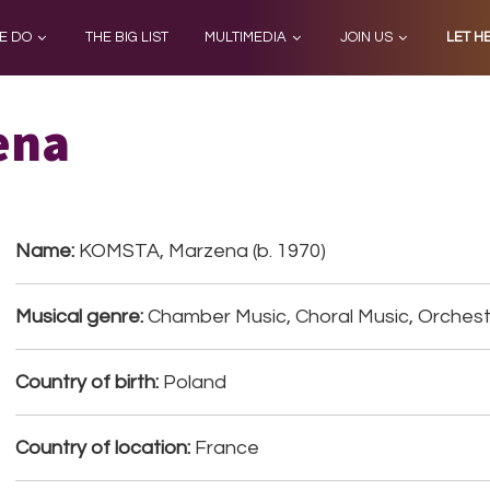
E DO
THE BIG LIST
MULTIMEDIA
JOIN US
LET H
ena
Name:
KOMSTA, Marzena (b. 1970)
Musical genre:
Chamber Music, Choral Music, Orchestr
Country of birth:
Poland
Country of location:
France