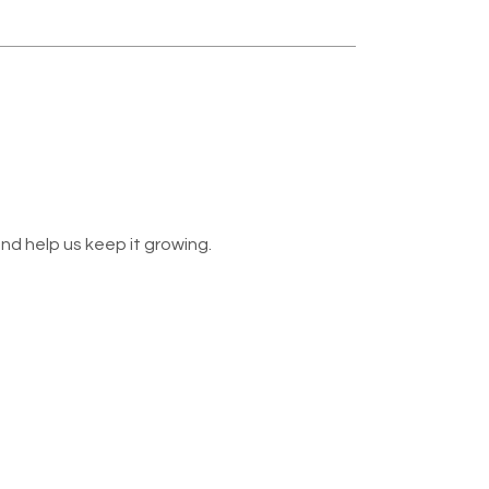
nd help us keep it growing.