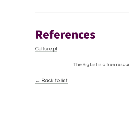
References
Culture.pl
The Big List is a free resour
← Back to list