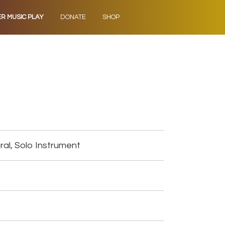
ER MUSIC PLAY
DONATE
SHOP
al, Solo Instrument