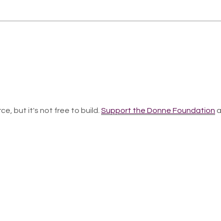
ce, but it's not free to build.
Support the Donne Foundation
a