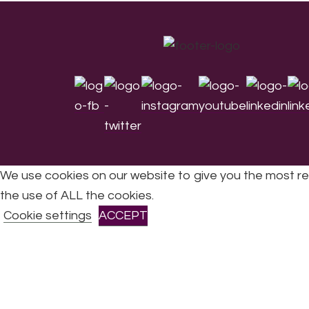
Footer
We use cookies on our website to give you the most re
the use of ALL the cookies.
All Rights Reserved © 2026 DONNE Women in Mu
Cookie settings
ACCEPT
CLOSE