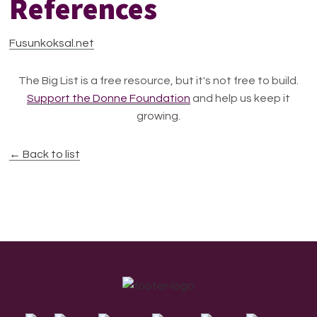
References
Fusunkoksal.net
The Big List is a free resource, but it's not free to build.
Support the Donne Foundation
and help us keep it
growing.
← Back to list
Footer