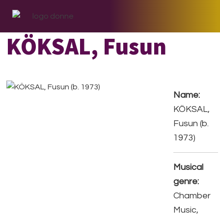
Skip
Skip
Skip
to
to
to
primary
main
footer
KÖKSAL, Fusun
navigation
content
Name:
KÖKSAL,
Fusun (b.
1973)
Musical
genre:
Chamber
Music,