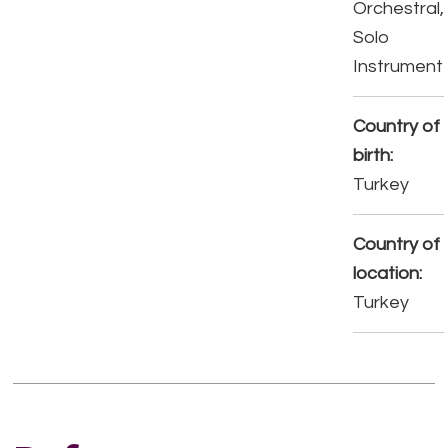
Orchestral,
Solo
Instrument
Country of
birth:
Turkey
Country of
location:
Turkey