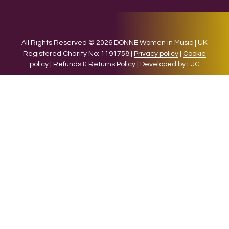
All Rights Reserved © 2026 DONNE Women in Music | UK
Registered Charity No: 1191758 |
Privacy policy
|
Cookie
policy
|
Refunds & Returns Policy
|
Developed by EJC
We use cookies on our website to give you the most relevant
experience by remembering your preferences and repeat
visits. By clicking “Accept”, you consent to the use of ALL the
cookies.
Cookie settings
ACCEPT
CLOSE
Privacy Overview