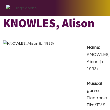
Skip
Skip
Skip
to
to
to
primary
main
footer
KNOWLES, Alison
navigation
content
Name:
KNOWLES,
Alison (b.
1933)
Musical
genre:
Electronic,
Film/TV &