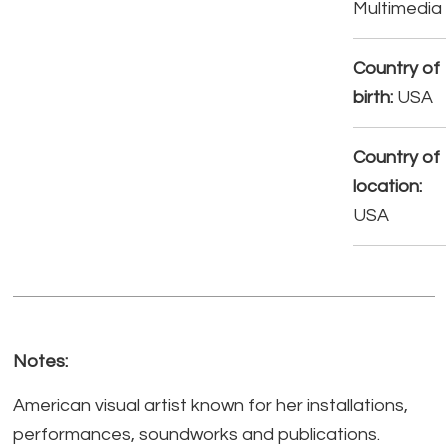
Multimedia
Country of
birth:
USA
Country of
location:
USA
Notes:
American visual artist known for her installations,
performances, soundworks and publications.