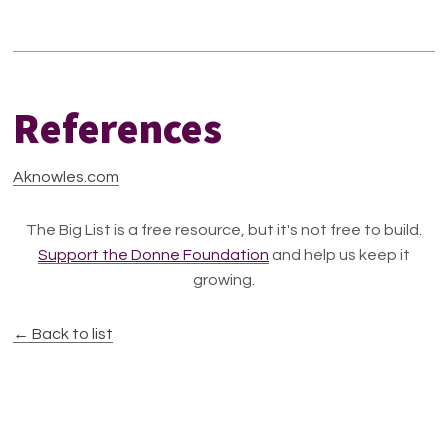
References
Aknowles.com
The Big List is a free resource, but it's not free to build.
Support the Donne Foundation
and help us keep it
growing.
← Back to list