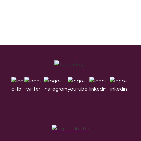
Footer