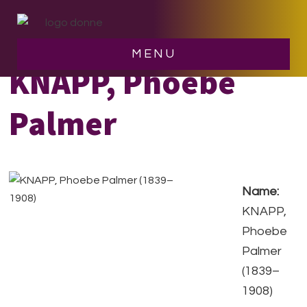
Skip
Skip
to
to
main
footer
MENU
content
KNAPP, Phoebe
Palmer
Name:
KNAPP,
Phoebe
Palmer
(1839–
1908)