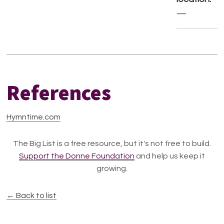
—
References
Hymntime.com
The Big List is a free resource, but it's not free to build.
Support the Donne Foundation
and help us keep it
growing.
← Back to list