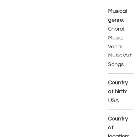
Musical
genre:
Choral
Music,
Vocal
Music/Art
Songs
Country
of birth:
USA
Country
of
location: