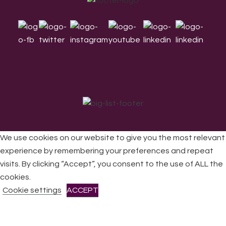
Footer
We use cookies on our website to give you the most relevant
experience by remembering your preferences and repeat
visits. By clicking “Accept”, you consent to the use of ALL the
All Rights Reserved © 2026 DONNE Women in Music | UK
Registered Charity No: 1191758 |
Privacy policy
|
Cookie
cookies.
policy
|
Refunds & Returns Policy
|
Developed by EJC
Cookie settings
ACCEPT