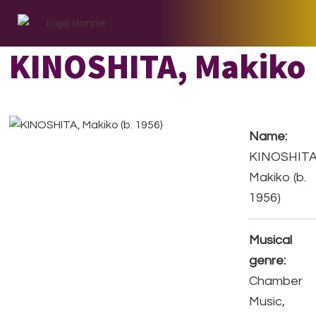
Skip
Skip
Skip
to
to
to
primary
main
footer
KINOSHITA, Makiko
navigation
content
Name:
KINOSHITA
Makiko (b.
1956)
Musical
genre:
Chamber
Music,