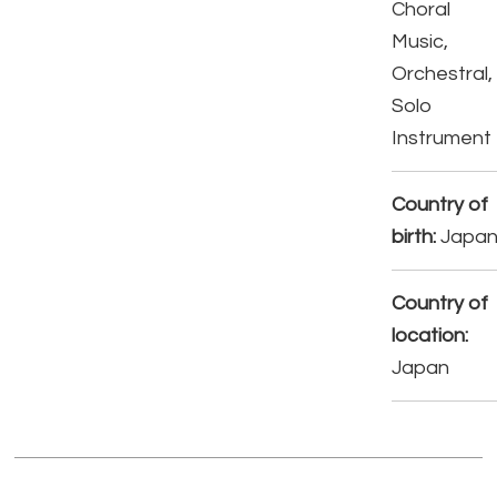
Choral
Music,
Orchestral,
Solo
Instrument
Country of
birth:
Japa
Country of
location:
Japan