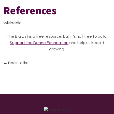
References
Wikipedia
The Big List is a free resource, but it's not free to build.
Support the Donne Foundation
and help us keep it
growing.
← Back to list
Footer