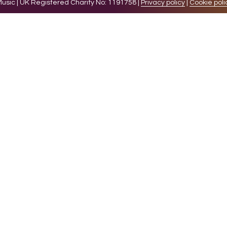
sic | UK Registered Charity No: 1191758 |
Privacy policy
|
Cookie poli
levant experience by remembering your preferences and 
while you navigate through the website. Out of these 
e working of basic functionalities of the website. We a
l be stored in your browser only with your consent. You
ct on your browsing experience.