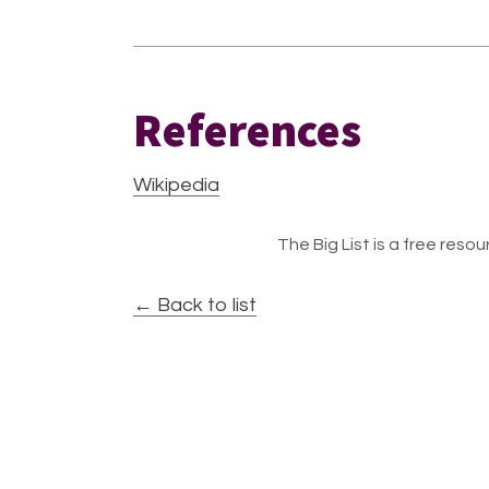
References
Wikipedia
The Big List is a free resour
← Back to list