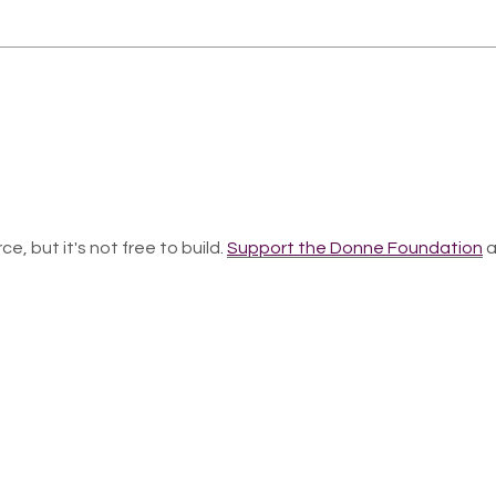
ce, but it's not free to build.
Support the Donne Foundation
a