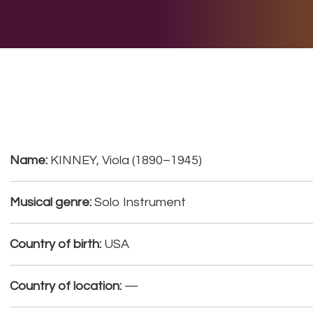
E DO
THE BIG LIST
MULTIMEDIA
JOIN US
LET H
Name:
KINNEY, Viola (1890–1945)
Musical genre:
Solo Instrument
Country of birth:
USA
Country of location:
—