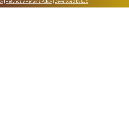
cy
|
Refunds & Returns Policy
|
Developed by EJC
repeat visits. By clicking “Accept”, you consent to
cookies, the cookies that are categorized as necessary
lso use third-party cookies that help us analyze and
 also have the option to opt-out of these cookies. But