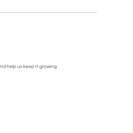
nd help us keep it growing.