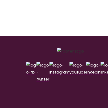
Footer