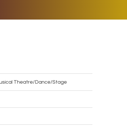
ER MUSIC PLAY
DONATE
SHOP
Musical Theatre/Dance/Stage