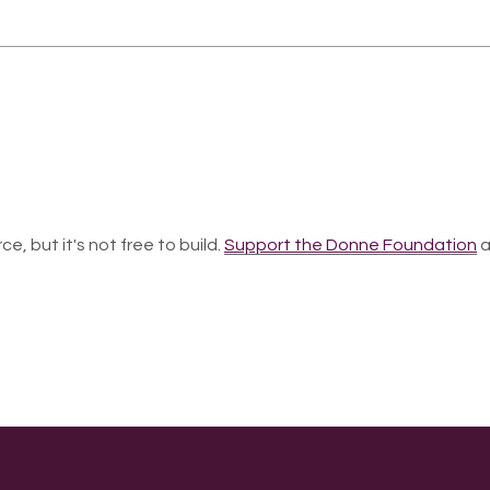
ce, but it's not free to build.
Support the Donne Foundation
a