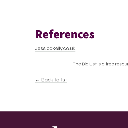
References
Jessicakelly.co.uk
The Big List is a free resour
← Back to list