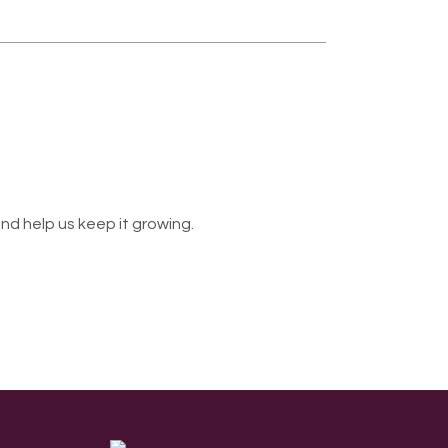
nd help us keep it growing.