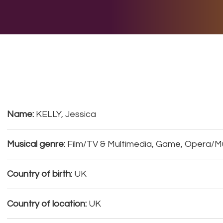
E DO
THE BIG LIST
MULTIMEDIA
JOIN US
LET H
Name:
KELLY, Jessica
Musical genre:
Film/TV & Multimedia, Game, Opera/
Country of birth:
UK
Country of location:
UK