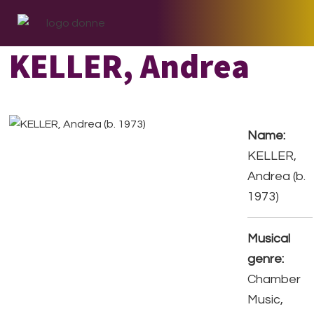
Skip
Skip
Skip
to
to
to
primary
main
footer
KELLER, Andrea
navigation
content
Name:
KELLER,
Andrea (b.
1973)
Musical
genre:
Chamber
Music,