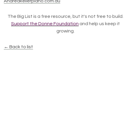
Andreakellerpiano.com.au
The Big List is a free resource, but it's not free to build.
Support the Donne Foundation
and help us keep it
growing.
← Back to list