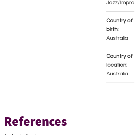
Jazz/Impro
Country of
birth:
Australia
Country of
location:
Australia
References