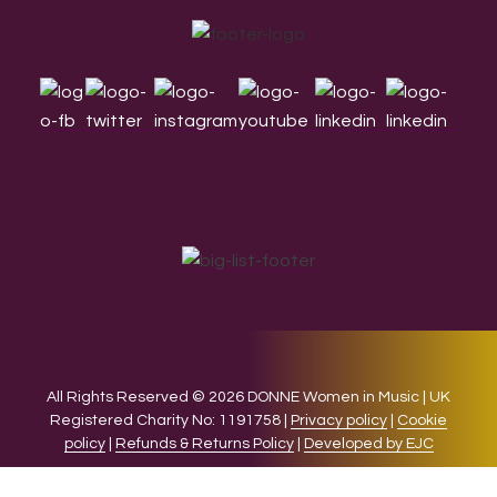
Footer
All Rights Reserved © 2026 DONNE Women in Music | UK
Registered Charity No: 1191758 |
Privacy policy
|
Cookie
policy
|
Refunds & Returns Policy
|
Developed by EJC
We use cookies on our website to give you the most relevant