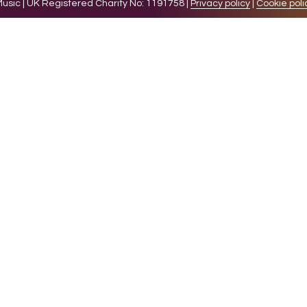
sic | UK Registered Charity No: 1191758 |
Privacy policy
|
Cookie poli
levant experience by remembering your preferences and 
while you navigate through the website. Out of these 
e working of basic functionalities of the website. We a
l be stored in your browser only with your consent. You
ct on your browsing experience.