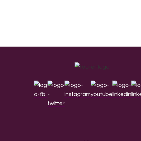
Footer