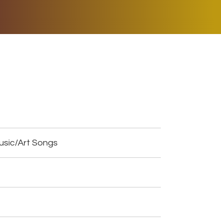
ER MUSIC PLAY
DONATE
SHOP
usic/Art Songs