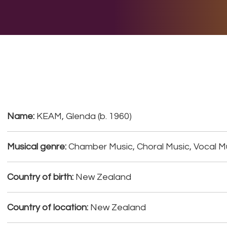
E DO
THE BIG LIST
MULTIMEDIA
JOIN US
LET H
Name:
KEAM, Glenda (b. 1960)
Musical genre:
Chamber Music, Choral Music, Vocal M
Country of birth:
New Zealand
Country of location:
New Zealand