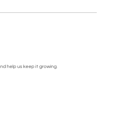
nd help us keep it growing.