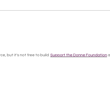
ce, but it's not free to build.
Support the Donne Foundation
a