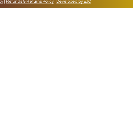
cy
|
Refunds & Returns Policy
|
Developed by EJC
repeat visits. By clicking “Accept”, you consent to
cookies, the cookies that are categorized as necessary
lso use third-party cookies that help us analyze and
 also have the option to opt-out of these cookies. But