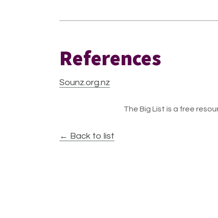
References
Sounz.org.nz
The Big List is a free resour
← Back to list