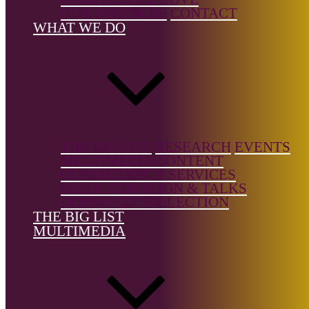
Music, Solo
OUR PARTNERS
CONTACT
Instrument,
WHAT WE DO
Vocal
Music/Art
Songs
Country of
birth:
Brazil
THE BIG LIST
RESEARCH
EVENTS
MULTIMEDIA CONTENT
Country of
CONSULTANCY SERVICES
location:
MUSIC CURATION & TALKS
Brazil
DONNE CD COLLECTION
THE BIG LIST
MULTIMEDIA
References