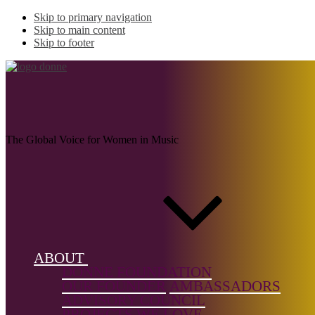
Skip to primary navigation
Skip to main content
Skip to footer
KATUNDA, Eunice
The Global Voice for Women in Music
Name:
KATUNDA,
Eunice
(1915–
1990)
ABOUT
DONNE FOUNDATION
Musical
OUR FOUNDER
AMBASSADORS
genre:
ADVISORY COUNCIL
Chamber
PROJECTS WE LOVE