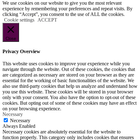
We use cookies on our website to give you the most relevant
experience by remembering your preferences and repeat visits. By
clicking “Accept”, you consent to the use of ALL the cookies.
Cookie settings
ACCEPT
Close
Privacy Overview
This website uses cookies to improve your experience while you
navigate through the website. Out of these cookies, the cookies that
are categorized as necessary are stored on your browser as they are
essential for the working of basic functionalities of the website. We
also use third-party cookies that help us analyze and understand how
you use this website. These cookies will be stored in your browser
only with your consent. You also have the option to opt-out of these
cookies. But opting out of some of these cookies may have an effect
on your browsing experience.
Necessary
Necessary
Always Enabled
Necessary cookies are absolutely essential for the website to
function properly. This category only includes cookies that ensures