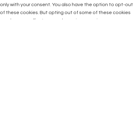
only with your consent. You also have the option to opt-out
of these cookies. But opting out of some of these cookies
may have an effect on your browsing experience.
Necessary
Necessary
Always Enabled
Necessary cookies are absolutely essential for the website
to function properly. This category only includes cookies that
ensures basic functionalities and security features of the
website. These cookies do not store any personal
information.
Non-necessary
Non-necessary
Any cookies that may not be particularly necessary for the
website to function and is used specifically to collect user
personal data via analytics, ads, other embedded contents
are termed as non-necessary cookies. It is mandatory to