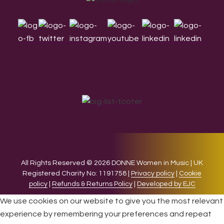
Footer
All Rights Reserved © 2026 DONNE Women in Music | UK
Registered Charity No: 1191758 |
Privacy policy
|
Cookie
policy
|
Refunds & Returns Policy
|
Developed by EJC
We use cookies on our website to give you the most relevant
experience by remembering your preferences and repeat