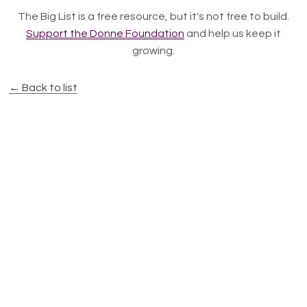
The Big List is a free resource, but it's not free to build.
Support the Donne Foundation
and help us keep it
growing.
← Back to list