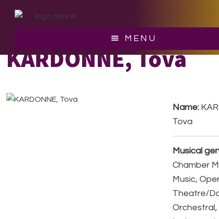
Skip
Skip
to
to
main
footer
MENU
content
KARDONNE, Tova
Name:
KAR
Tova
Musical gen
Chamber Mu
Music, Ope
Theatre/D
Orchestral,