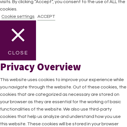
visits. By clicking “Accept”, you consent to the use of ALL the
cookies.
Cookie settings
ACCEPT
CLOSE
Privacy Overview
This website uses cookies to improve your experience while
you navigate through the website. Out of these cookies, the
cookies that are categorized as necessary are stored on
your browser as they are essential for the working of basic
functionalities of the website. We also use third-party
cookies that help us analyze and understand how you use
this website. These cookies will be stored in your browser