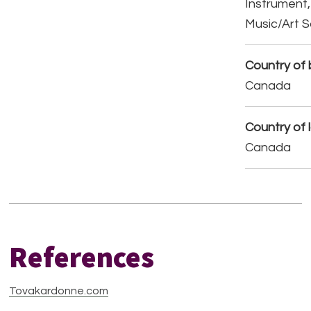
Instrument,
Music/Art 
Country of b
Canada
Country of 
Canada
References
Tovakardonne.com