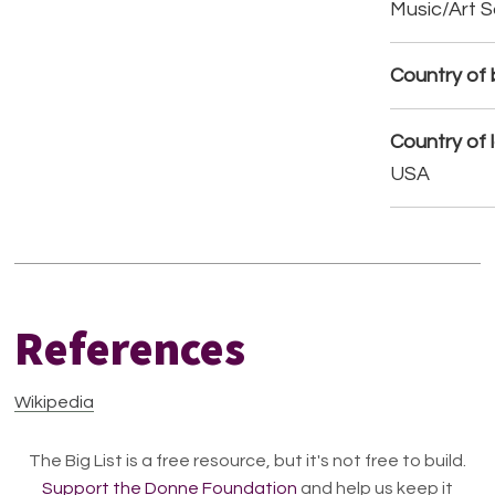
Music/Art 
Country of b
Country of 
USA
References
Wikipedia
The Big List is a free resource, but it's not free to build.
Support the Donne Foundation
and help us keep it