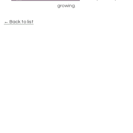
growing.
← Back to list