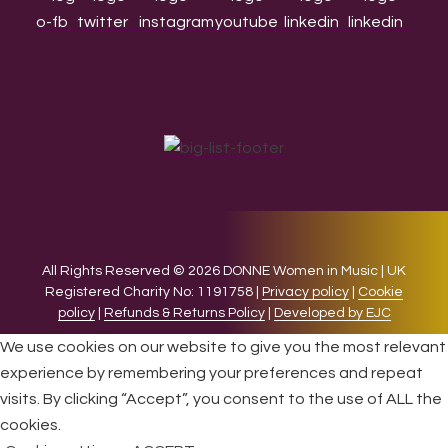
All Rights Reserved © 2026 DONNE Women in Music | UK
Registered Charity No: 1191758 |
Privacy policy
|
Cookie
policy
|
Refunds & Returns Policy
|
Developed by EJC
We use cookies on our website to give you the most relevant
experience by remembering your preferences and repeat
visits. By clicking “Accept”, you consent to the use of ALL the
cookies.