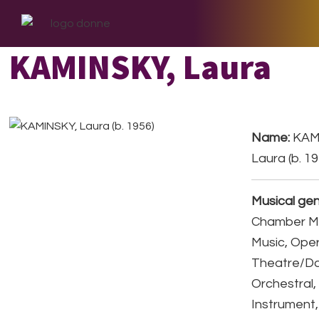
Skip
Skip
Skip
to
to
to
primary
main
footer
KAMINSKY, Laura
navigation
content
Name:
KAM
Laura (b. 1
Musical gen
Chamber Mu
Music, Ope
Theatre/D
Orchestral,
Instrument,