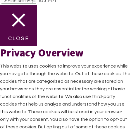
Cookie settings
ACCEPT
CLOSE
Privacy Overview
This website uses cookies to improve your experience while
you navigate through the website. Out of these cookies, the
cookies that are categorized as necessary are stored on
your browser as they are essential for the working of basic
functionalities of the website. We also use third-party
cookies that help us analyze and understand how you use
this website. These cookies will be stored in your browser
only with your consent. You also have the option to opt-out
of these cookies. But opting out of some of these cookies