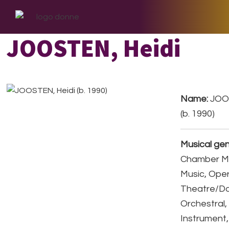
Skip
Skip
Skip
to
to
to
primary
main
footer
JOOSTEN, Heidi
navigation
content
Name:
JOOS
(b. 1990)
Musical gen
Chamber Mu
Music, Ope
Theatre/D
Orchestral,
Instrument,