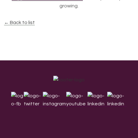
growing.
← Back to list
Footer