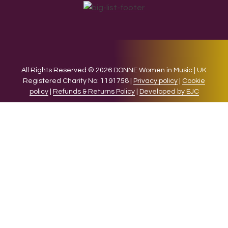
All Rights Reserved © 2026 DONNE Women in Music | UK
Registered Charity No: 1191758 |
Privacy policy
|
Cookie
policy
|
Refunds & Returns Policy
|
Developed by EJC