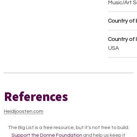
Music/Art 
Country of b
Country of 
USA
References
Heidijoosten.com
The Big List is a free resource, but it's not free to build.
Support the Donne Foundation
and help us keep it