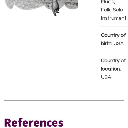
Music,
Folk, Solo
Instrument
Country of
birth:
USA
Country of
location:
USA
References