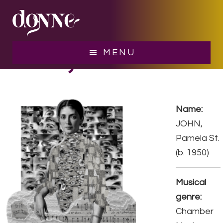
Skip
Skip
to
to
main
footer
content
JOHN, Pamela St.
MENU
Name:
JOHN,
Pamela St.
(b. 1950)
Musical
genre:
Chamber