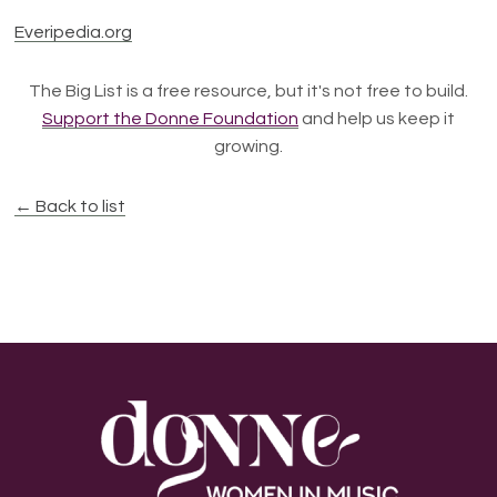
Everipedia.org
The Big List is a free resource, but it's not free to build.
Support the Donne Foundation
and help us keep it
growing.
← Back to list
Footer