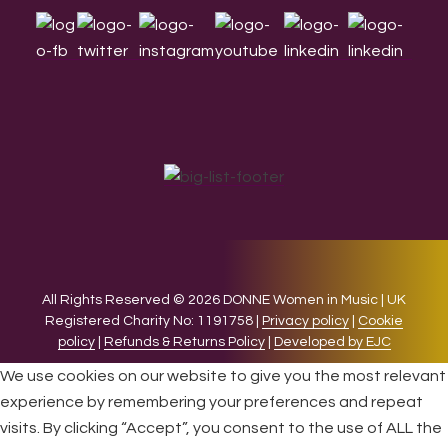
All Rights Reserved © 2026 DONNE Women in Music | UK
Registered Charity No: 1191758 |
Privacy policy
|
Cookie
policy
|
Refunds & Returns Policy
|
Developed by EJC
We use cookies on our website to give you the most relevant
experience by remembering your preferences and repeat
visits. By clicking “Accept”, you consent to the use of ALL the