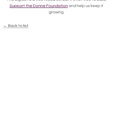
Support the Donne Foundation
and help us keep it
growing.
← Back to list