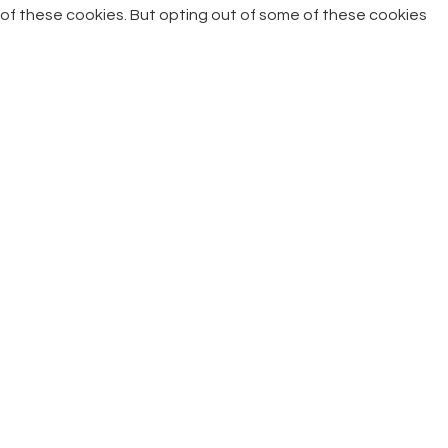
of these cookies. But opting out of some of these cookies
may have an effect on your browsing experience.
Necessary
Necessary
Always Enabled
Necessary cookies are absolutely essential for the website
to function properly. This category only includes cookies that
ensures basic functionalities and security features of the
website. These cookies do not store any personal
information.
Non-necessary
Non-necessary
Any cookies that may not be particularly necessary for the
website to function and is used specifically to collect user
personal data via analytics, ads, other embedded contents
are termed as non-necessary cookies. It is mandatory to
procure user consent prior to running these cookies on your