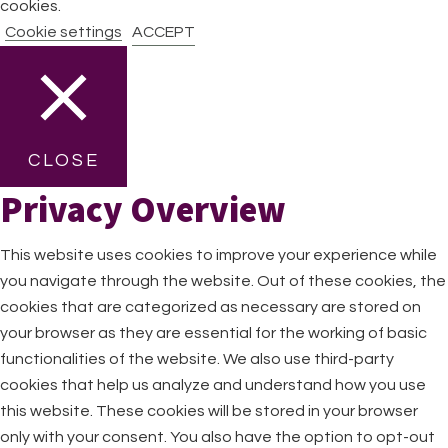
cookies.
Cookie settings
ACCEPT
CLOSE
Privacy Overview
This website uses cookies to improve your experience while
you navigate through the website. Out of these cookies, the
cookies that are categorized as necessary are stored on
your browser as they are essential for the working of basic
functionalities of the website. We also use third-party
cookies that help us analyze and understand how you use
this website. These cookies will be stored in your browser
only with your consent. You also have the option to opt-out