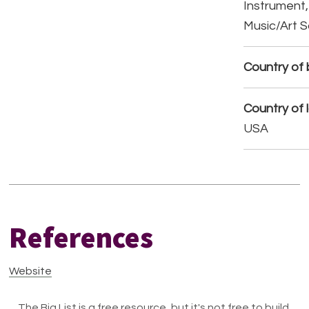
Instrument,
Music/Art 
Country of b
Country of 
USA
References
Website
The Big List is a free resource, but it's not free to build.