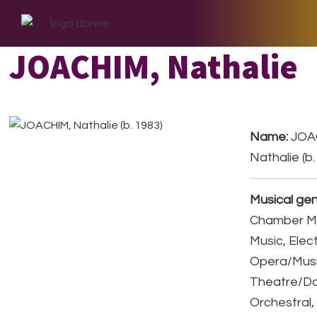
Skip
Skip
Skip
to
to
to
primary
main
footer
JOACHIM, Nathalie
navigation
content
Name:
JOA
Nathalie (b.
Musical gen
Chamber Mu
Music, Elec
Opera/Musi
Theatre/D
Orchestral,