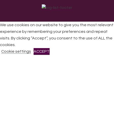
We use cookies on our website to give you the most relevant
experience by remembering your preferences and repeat
visits. By clicking “Accept”, you consent to the use of ALL the
All Rights Reserved © 2026 DONNE Women in Music | UK
Registered Charity No: 1191758 |
Privacy policy
|
Cookie
cookies.
policy
|
Refunds & Returns Policy
|
Developed by EJC
Cookie settings
ACCEPT
CLOSE
Privacy Overview
This website uses cookies to improve your experience while