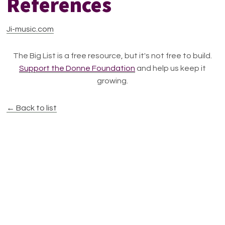
References
Ji-music.com
The Big List is a free resource, but it's not free to build.
Support the Donne Foundation
and help us keep it
growing.
← Back to list