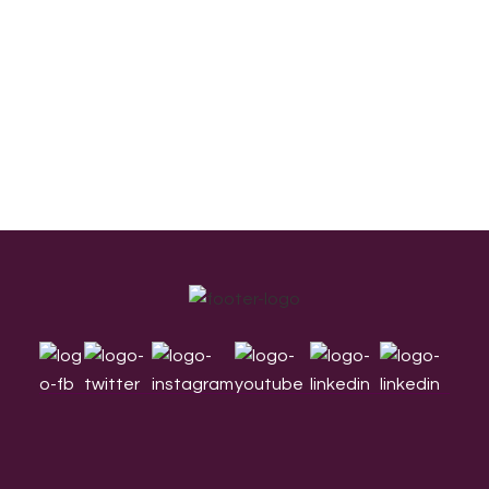
Footer