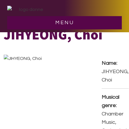
Skip
Skip
to
to
main
footer
MENU
content
JIHYEONG, Choi
Name:
JIHYEONG,
Choi
Musical
genre:
Chamber
Music,