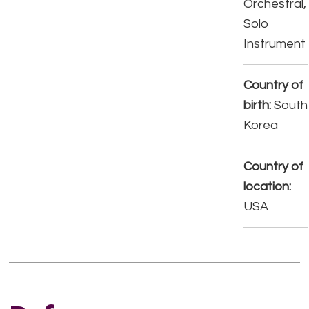
Orchestral,
Solo
Instrument
Country of
birth:
South
Korea
Country of
location:
USA