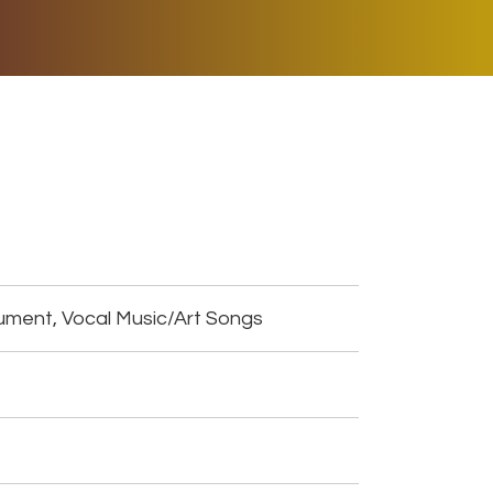
ER MUSIC PLAY
DONATE
SHOP
ument, Vocal Music/Art Songs