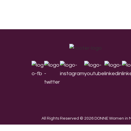
Footer
All Rights Reserved © 2026 DONNE Women in Mu