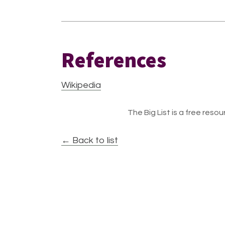
References
Wikipedia
The Big List is a free resour
← Back to list