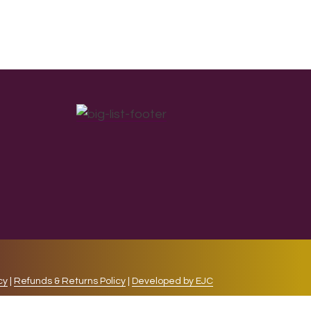
cy
|
Refunds & Returns Policy
|
Developed by EJC