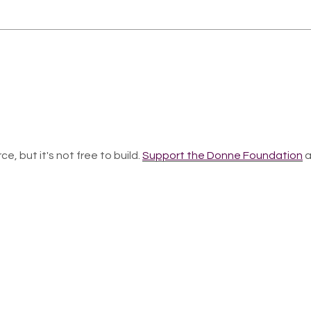
ce, but it's not free to build.
Support the Donne Foundation
a