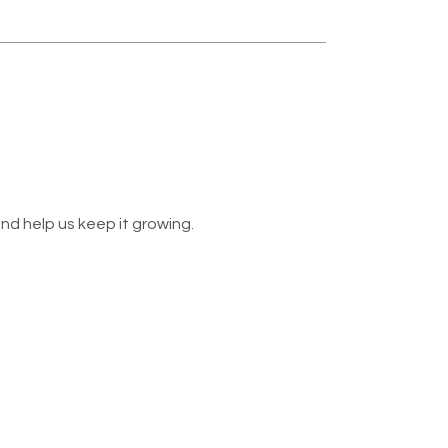
nd help us keep it growing.