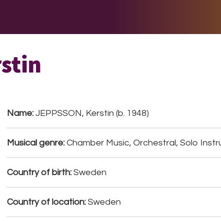
E DO
THE BIG LIST
MULTIMEDIA
JOIN US
LET H
stin
Name:
JEPPSSON, Kerstin (b. 1948)
Musical genre:
Chamber Music, Orchestral, Solo Instr
Country of birth:
Sweden
Country of location:
Sweden