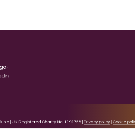
sic | UK Registered Charity No: 1191758 |
Privacy policy
|
Cookie poli