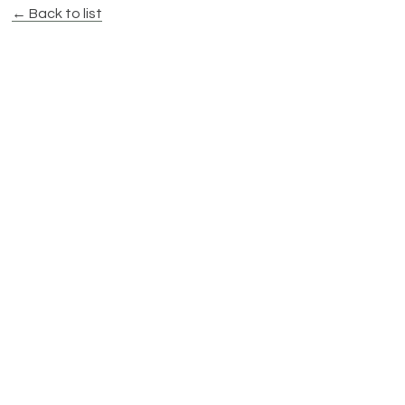
← Back to list