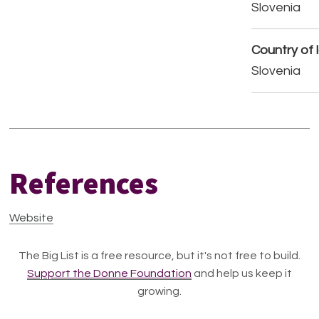
Slovenia
Country of 
Slovenia
References
Website
The Big List is a free resource, but it's not free to build.
Support the Donne Foundation
and help us keep it
growing.