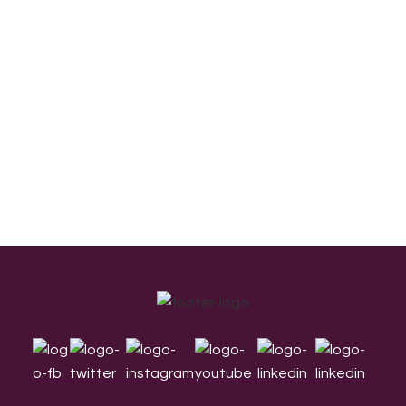
Footer