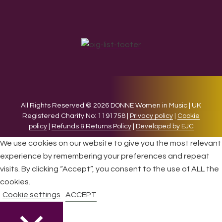
All Rights Reserved © 2026 DONNE Women in Music | UK
Registered Charity No: 1191758 |
Privacy policy
|
Cookie
policy
|
Refunds & Returns Policy
|
Developed by EJC
We use cookies on our website to give you the most relevant
experience by remembering your preferences and repeat
visits. By clicking “Accept”, you consent to the use of ALL the
cookies.
Cookie settings
ACCEPT