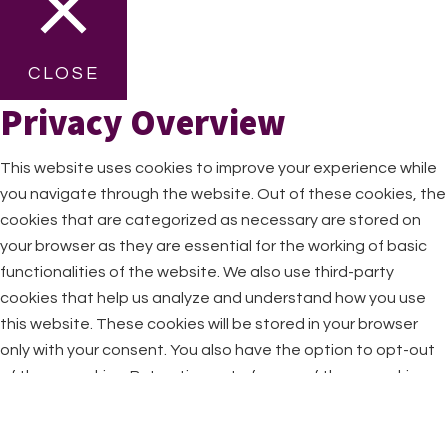
CLOSE
Privacy Overview
This website uses cookies to improve your experience while
you navigate through the website. Out of these cookies, the
cookies that are categorized as necessary are stored on
your browser as they are essential for the working of basic
functionalities of the website. We also use third-party
cookies that help us analyze and understand how you use
this website. These cookies will be stored in your browser
only with your consent. You also have the option to opt-out
of these cookies. But opting out of some of these cookies
may have an effect on your browsing experience.
Necessary