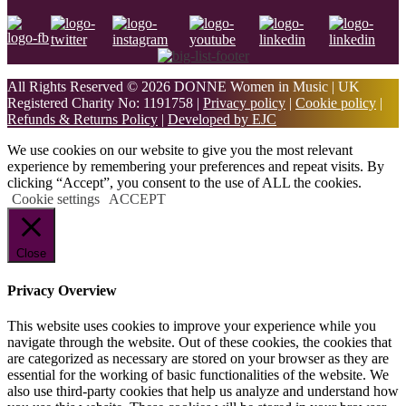
All Rights Reserved © 2026 DONNE Women in Music | UK
Registered Charity No: 1191758 |
Privacy policy
|
Cookie policy
|
Refunds & Returns Policy
|
Developed by EJC
We use cookies on our website to give you the most relevant
experience by remembering your preferences and repeat visits. By
clicking “Accept”, you consent to the use of ALL the cookies.
Cookie settings
ACCEPT
Close
Privacy Overview
This website uses cookies to improve your experience while you
navigate through the website. Out of these cookies, the cookies that
are categorized as necessary are stored on your browser as they are
essential for the working of basic functionalities of the website. We
also use third-party cookies that help us analyze and understand how