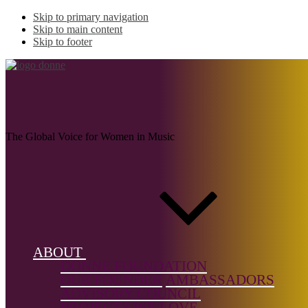
Skip to primary navigation
Skip to main content
Skip to footer
JANULYTE, Juste
The Global Voice for Women in Music
Name:
JANULYTE,
Juste (b.
1982)
ABOUT
Musical
DONNE FOUNDATION
genre:
OUR FOUNDER
AMBASSADORS
Chamber
ADVISORY COUNCIL
Music,
PROJECTS WE LOVE