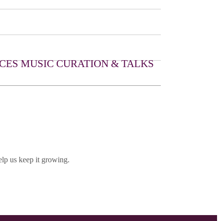
CES
MUSIC CURATION & TALKS
lp us keep it growing.