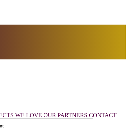
ECTS WE LOVE
OUR PARTNERS
CONTACT
nt