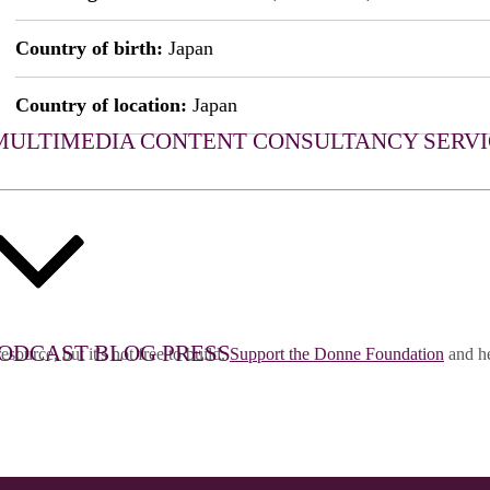
Country of birth:
Japan
Country of location:
Japan
MULTIMEDIA CONTENT
CONSULTANCY SERVI
ODCAST
BLOG
PRESS
esource, but it's not free to build.
Support the Donne Foundation
and he