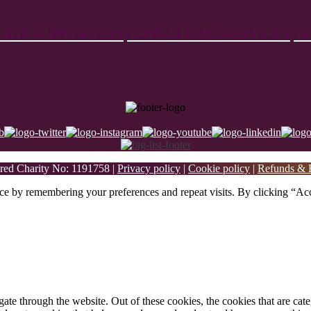
ATE SUPPORTERS
CONSULTING SERVICES
D
ed Charity No: 1191758 |
Privacy policy
|
Cookie policy
|
Refunds & R
ce by remembering your preferences and repeat visits. By clicking “Acc
te through the website. Out of these cookies, the cookies that are cate