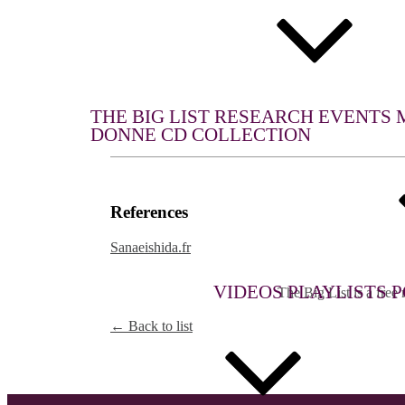
WHAT WE DO
THE BIG LIST
RESEARCH
EVENTS
DONNE CD COLLECTION
References
Sanaeishida.fr
MULTIMEDIA
THE BIG LIST
VIDEOS
PLAYLISTS
P
The Big List is a free r
← Back to list