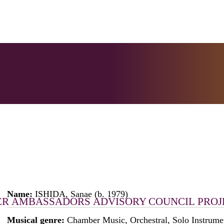
Name:
ISHIDA, Sanae (b. 1979)
ER
AMBASSADORS
ADVISORY COUNCIL
PROJ
Musical genre:
Chamber Music, Orchestral, Solo Instrume