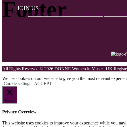
Footer
JOIN US
SUPPORTER MEMBERSHIP
CORPOR
All Rights Reserved © 2026 DONNE Women in Music | UK Register
We use cookies on our website to give you the most relevant experien
Cookie settings
ACCEPT
Close
Privacy Overview
This website uses cookies to improve your experience while you naviga