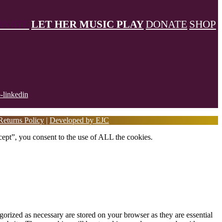
ONATE
LET HER MUSIC PLAY
DONATE
SHOP
eturns Policy
|
Developed by EJC
ept”, you consent to the use of ALL the cookies.
gorized as necessary are stored on your browser as they are essential