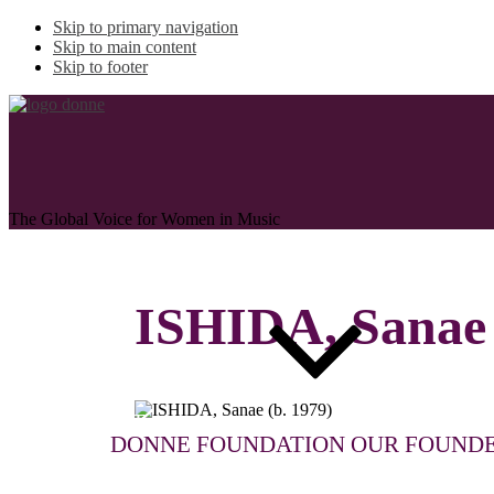
Skip to primary navigation
Skip to main content
Skip to footer
The Global Voice for Women in Music
ISHIDA, Sanae
ABOUT
DONNE FOUNDATION
OUR FOUND