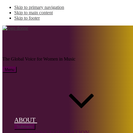
Skip to primary navigation
Skip to main content
Skip to footer
IKEDA, Naoko
The Global Voice for Women in Music
Menu
Name:
IKEDA,
Naoko (b.
1975)
ABOUT
Musical
Submenu
genre:
Solo
DONNE FOUNDATION