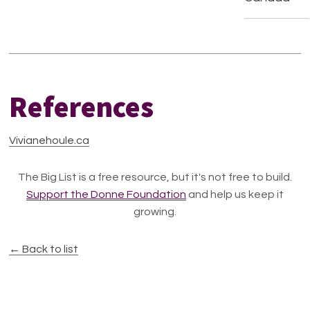
References
Vivianehoule.ca
The Big List is a free resource, but it's not free to build.
Support the Donne Foundation
and help us keep it
growing.
← Back to list