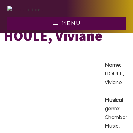
Skip
Skip
to
to
main
footer
MENU
content
HOULE, Viviane
Name:
HOULE,
Viviane
Musical
genre:
Chamber
Music,