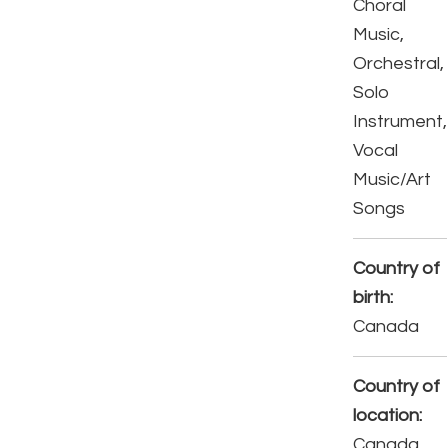
Choral
Music,
Orchestral,
Solo
Instrument,
Vocal
Music/Art
Songs
Country of
birth:
Canada
Country of
location:
Canada