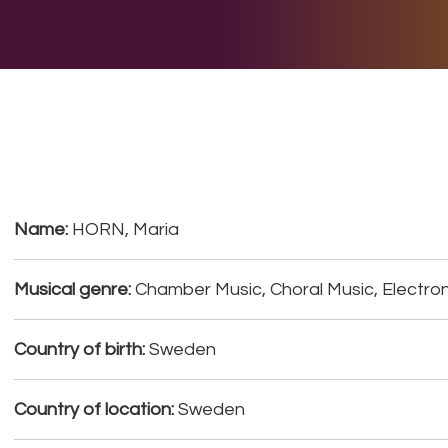
E DO
THE BIG LIST
MULTIMEDIA
JOIN US
LET H
Name:
HORN, Maria
Musical genre:
Chamber Music, Choral Music, Electron
Country of birth:
Sweden
Country of location:
Sweden