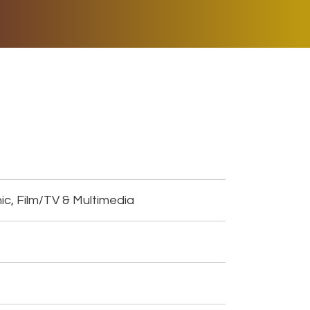
ER MUSIC PLAY
DONATE
SHOP
ic, Film/TV & Multimedia