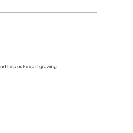
nd help us keep it growing.