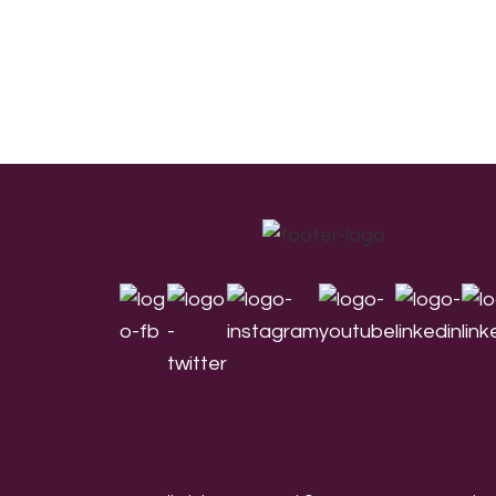
Footer