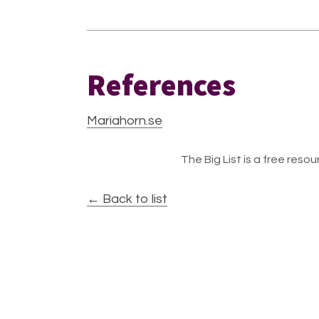
References
Mariahorn.se
The Big List is a free resour
← Back to list