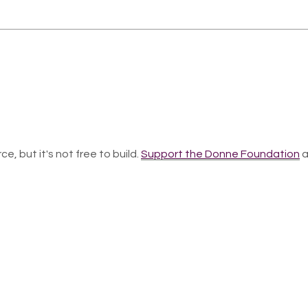
ce, but it's not free to build.
Support the Donne Foundation
a