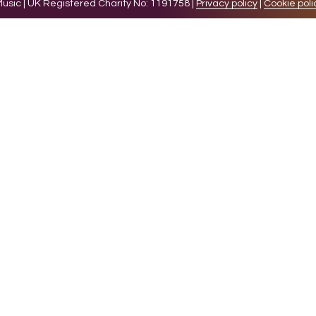
sic | UK Registered Charity No: 1191758 |
Privacy policy
|
Cookie poli
levant experience by remembering your preferences and 
while you navigate through the website. Out of these 
e working of basic functionalities of the website. We a
l be stored in your browser only with your consent. You
ct on your browsing experience.