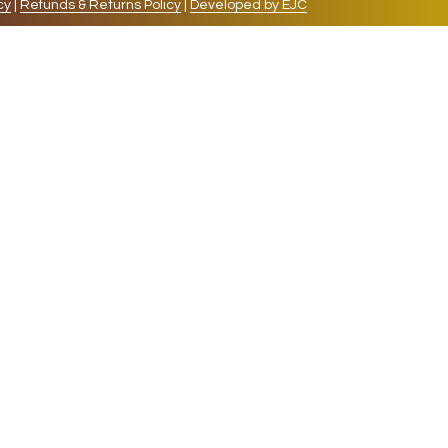
cy
|
Refunds & Returns Policy
|
Developed by EJC
repeat visits. By clicking “Accept”, you consent to
cookies, the cookies that are categorized as necessary
lso use third-party cookies that help us analyze and
 also have the option to opt-out of these cookies. But