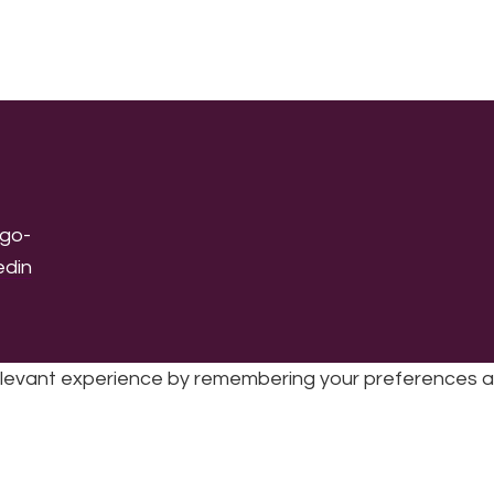
levant experience by remembering your preferences and 
sic | UK Registered Charity No: 1191758 |
Privacy policy
|
Cookie poli