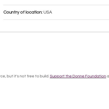
Country of location:
USA
ce, but it's not free to build.
Support the Donne Foundation
a