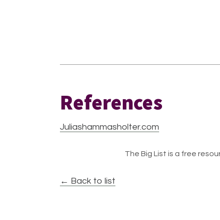
References
Juliashammasholter.com
The Big List is a free resour
← Back to list