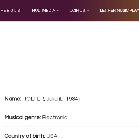
THE BIG LIST
MULTIMEDIA
JOIN US
LET HER MUSIC PLA
Name:
HOLTER, Julia (b. 1984)
Musical genre:
Electronic
Country of birth:
USA