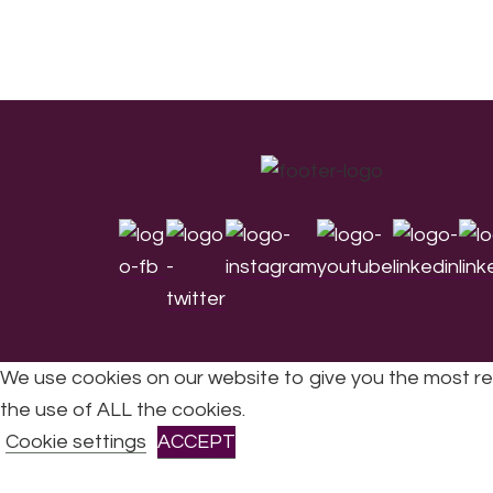
Footer
We use cookies on our website to give you the most re
the use of ALL the cookies.
All Rights Reserved © 2026 DONNE Women in Mu
Cookie settings
ACCEPT