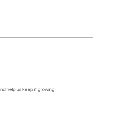
nd help us keep it growing.