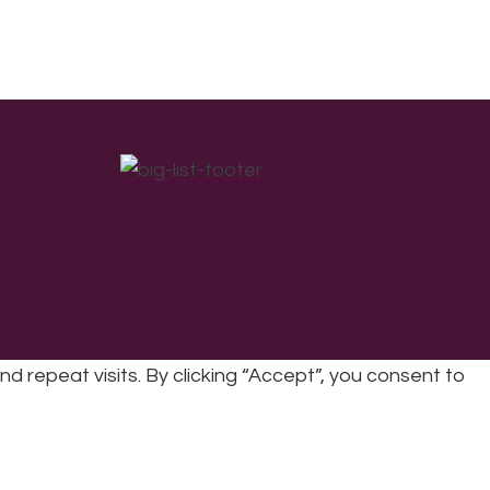
repeat visits. By clicking “Accept”, you consent to
cy
|
Refunds & Returns Policy
|
Developed by EJC