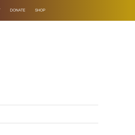
Y
DONATE
SHOP