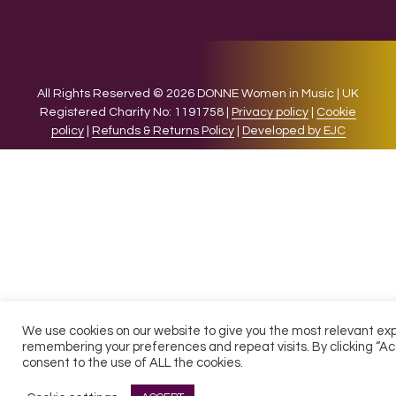
All Rights Reserved © 2026 DONNE Women in Music | UK
Registered Charity No: 1191758 |
Privacy policy
|
Cookie
policy
|
Refunds & Returns Policy
|
Developed by EJC
We use cookies on our website to give you the most relevant ex
remembering your preferences and repeat visits. By clicking “Ac
consent to the use of ALL the cookies.