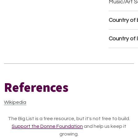
Music/Art 
Country of b
Country of 
References
Wikipedia
The Big List is a free resource, but it's not free to build.
Support the Donne Foundation
and help us keep it
growing.