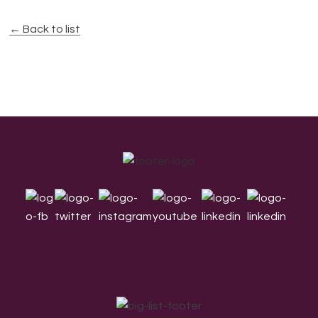
← Back to list
Footer