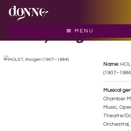
Skip
Skip
to
to
main
footer
content
HOLST, Imogen
MENU
Name:
HOL
(1907–1984
Musical gen
Chamber Mu
Music, Ope
Theatre/D
Orchestral,