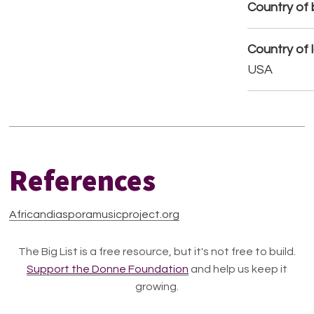
Country of b
Country of 
USA
References
Africandiasporamusicproject.org
The Big List is a free resource, but it's not free to build.
Support the Donne Foundation
and help us keep it
growing.