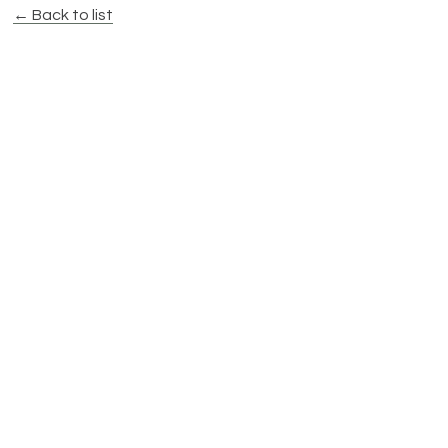
← Back to list