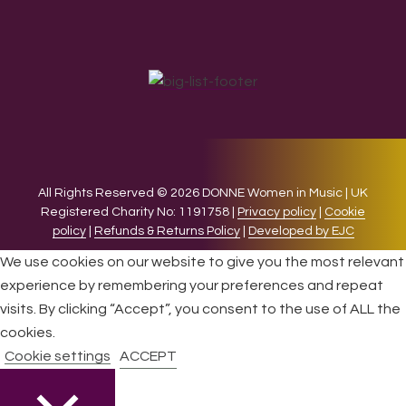
All Rights Reserved © 2026 DONNE Women in Music | UK
Registered Charity No: 1191758 |
Privacy policy
|
Cookie
policy
|
Refunds & Returns Policy
|
Developed by EJC
We use cookies on our website to give you the most relevant
experience by remembering your preferences and repeat
visits. By clicking “Accept”, you consent to the use of ALL the
cookies.
Cookie settings
ACCEPT