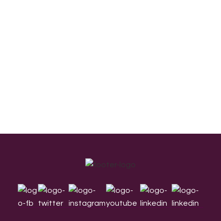
Footer