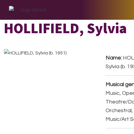
Skip
Skip
Skip
to
to
to
primary
main
footer
HOLLIFIELD, Sylvia
navigation
content
Name:
HOLL
Sylvia (b. 1
Musical gen
Music, Ope
Theatre/D
Orchestral,
Music/Art 