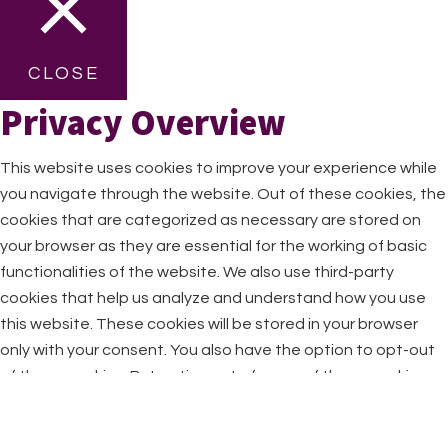
CLOSE
Privacy Overview
This website uses cookies to improve your experience while
you navigate through the website. Out of these cookies, the
cookies that are categorized as necessary are stored on
your browser as they are essential for the working of basic
functionalities of the website. We also use third-party
cookies that help us analyze and understand how you use
this website. These cookies will be stored in your browser
only with your consent. You also have the option to opt-out
of these cookies. But opting out of some of these cookies
may have an effect on your browsing experience.
Necessary