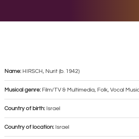
E DO
THE BIG LIST
MULTIMEDIA
JOIN US
LET H
Name:
HIRSCH, Nurit (b. 1942)
Musical genre:
Film/TV & Multimedia, Folk, Vocal Musi
Country of birth:
Israel
Country of location:
Israel