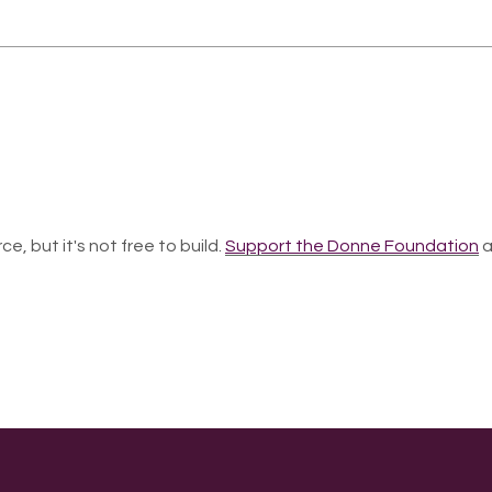
ce, but it's not free to build.
Support the Donne Foundation
a