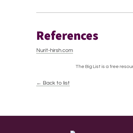
References
Nurit-hirsh.com
The Big List is a free resour
← Back to list