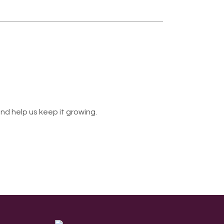
nd help us keep it growing.