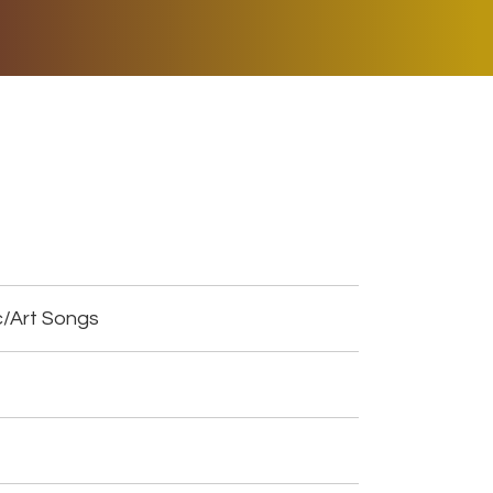
ER MUSIC PLAY
DONATE
SHOP
c/Art Songs