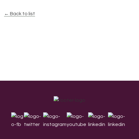
← Back to list
Footer