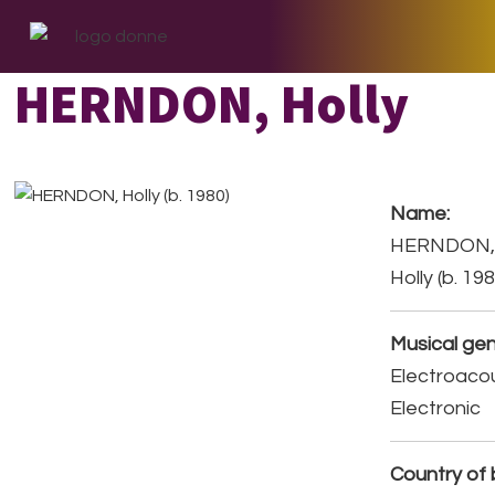
Skip
Skip
Skip
to
to
to
primary
main
footer
HERNDON, Holly
navigation
content
Name:
HERNDON
Holly (b. 19
Musical gen
Electroacou
Electronic
Country of b