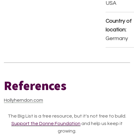
USA
Country of
location:
Germany
References
Hollyherndon.com
The Big List is a free resource, but it's not free to build.
Support the Donne Foundation
and help us keep it
growing.