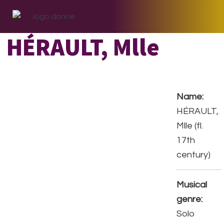
Skip
Skip
Skip
to
to
to
primary
main
footer
HÉRAULT, Mlle
navigation
content
Name:
HÉRAULT,
Mlle (fl.
17th
century)
Musical
genre:
Solo