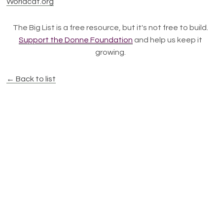
Worldcat.org
The Big List is a free resource, but it's not free to build.
Support the Donne Foundation
and help us keep it
growing.
← Back to list