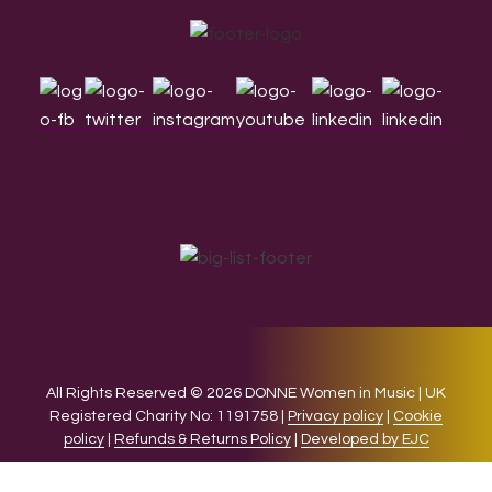
Footer
All Rights Reserved © 2026 DONNE Women in Music | UK
Registered Charity No: 1191758 |
Privacy policy
|
Cookie
policy
|
Refunds & Returns Policy
|
Developed by EJC
We use cookies on our website to give you the most relevant