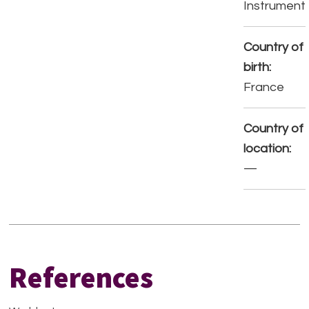
Instrument
Country of
birth:
France
Country of
location:
—
References