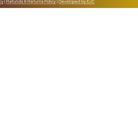
cy
|
Refunds & Returns Policy
|
Developed by EJC
repeat visits. By clicking “Accept”, you consent to
cookies, the cookies that are categorized as necessary
lso use third-party cookies that help us analyze and
 also have the option to opt-out of these cookies. But