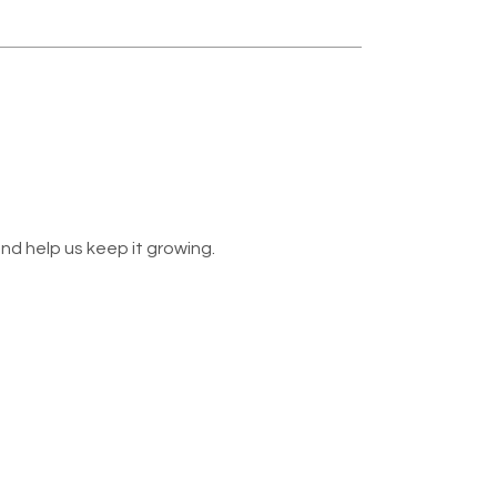
nd help us keep it growing.