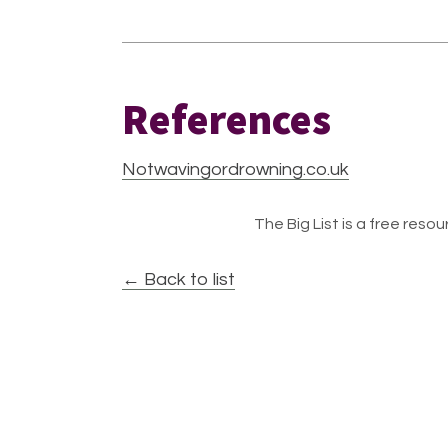
References
Notwavingordrowning.co.uk
The Big List is a free resour
← Back to list