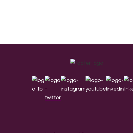
Footer