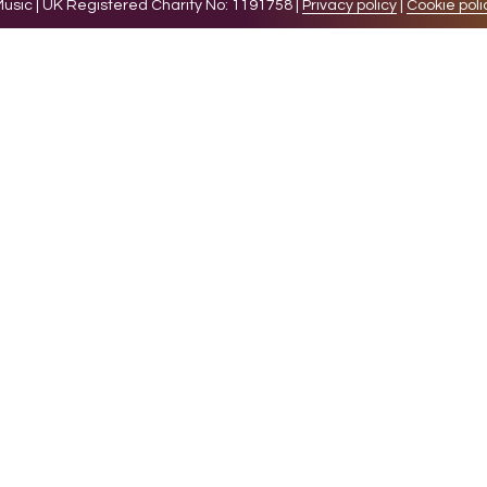
sic | UK Registered Charity No: 1191758 |
Privacy policy
|
Cookie poli
levant experience by remembering your preferences and 
while you navigate through the website. Out of these 
e working of basic functionalities of the website. We a
l be stored in your browser only with your consent. You
ct on your browsing experience.