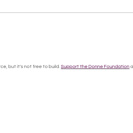
ce, but it's not free to build.
Support the Donne Foundation
a