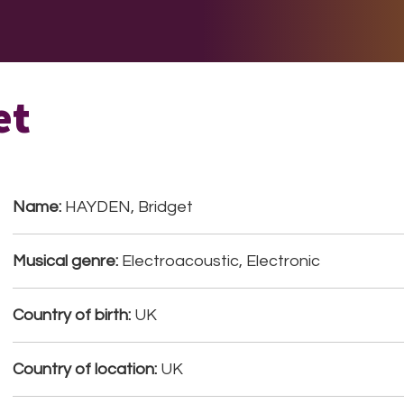
E DO
THE BIG LIST
MULTIMEDIA
JOIN US
LET H
et
Name:
HAYDEN, Bridget
Musical genre:
Electroacoustic, Electronic
Country of birth:
UK
Country of location:
UK