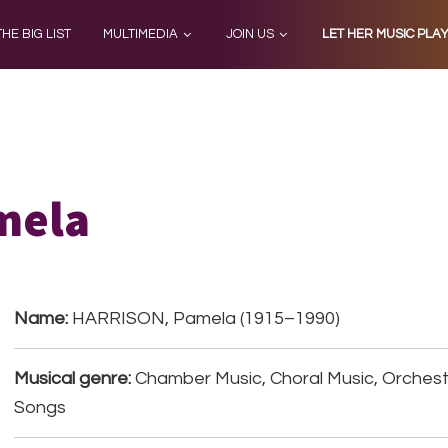
THE BIG LIST
MULTIMEDIA
JOIN US
LET HER MUSIC PLA
mela
Name:
HARRISON, Pamela (1915–1990)
Musical genre:
Chamber Music, Choral Music, Orchestr
Songs