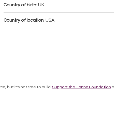
Country of birth:
UK
Country of location:
USA
ce, but it's not free to build.
Support the Donne Foundation
a