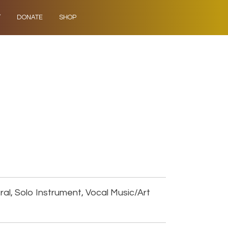
Y
DONATE
SHOP
al, Solo Instrument, Vocal Music/Art