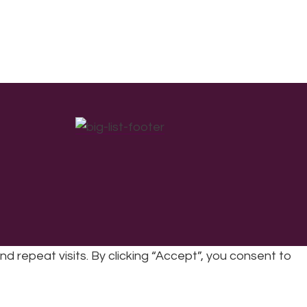
repeat visits. By clicking “Accept”, you consent to
cy
|
Refunds & Returns Policy
|
Developed by EJC