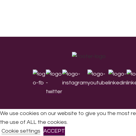
Footer
We use cookies on our website to give you the most re
the use of ALL the cookies.
All Rights Reserved © 2026 DONNE Women in Mu
Cookie settings
ACCEPT