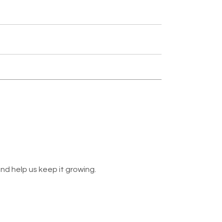
nd help us keep it growing.