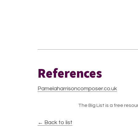
References
Pamelaharrisoncomposer.co.uk
The Big List is a free resour
← Back to list