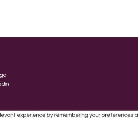
levant experience by remembering your preferences and 
sic | UK Registered Charity No: 1191758 |
Privacy policy
|
Cookie poli