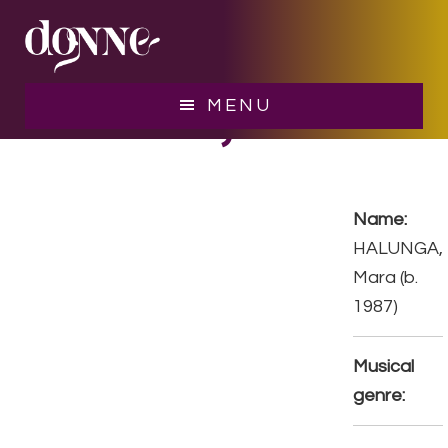
Skip
Skip
to
to
main
footer
content
HALUNGA, Mara
MENU
Name:
HALUNGA,
Mara (b.
1987)
Musical
genre: