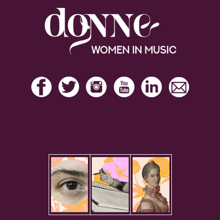
Footer