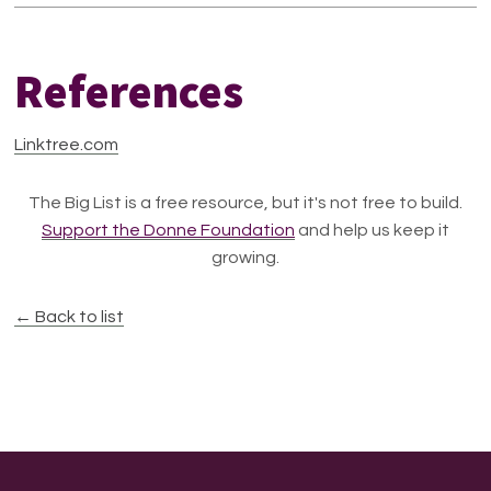
References
Linktree.com
The Big List is a free resource, but it's not free to build.
Support the Donne Foundation
and help us keep it
growing.
← Back to list