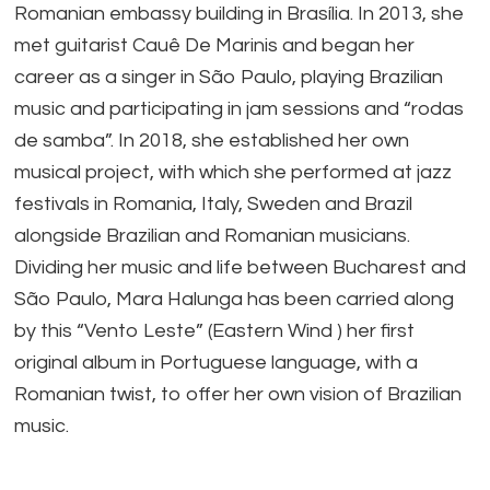
Romanian embassy building in Brasília. In 2013, she
met guitarist Cauê De Marinis and began her
career as a singer in São Paulo, playing Brazilian
music and participating in jam sessions and “rodas
de samba”. In 2018, she established her own
musical project, with which she performed at jazz
festivals in Romania, Italy, Sweden and Brazil
alongside Brazilian and Romanian musicians.
Dividing her music and life between Bucharest and
São Paulo, Mara Halunga has been carried along
by this “Vento Leste” (Eastern Wind ) her first
original album in Portuguese language, with a
Romanian twist, to offer her own vision of Brazilian
music.