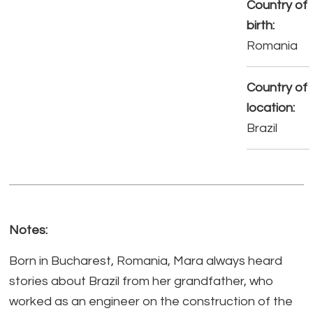
Country of
birth:
Romania
Country of
location:
Brazil
Notes:
Born in Bucharest, Romania, Mara always heard
stories about Brazil from her grandfather, who
worked as an engineer on the construction of the