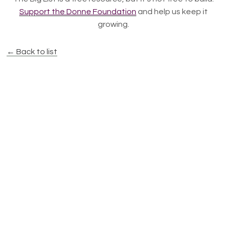
Support the Donne Foundation
and help us keep it
growing.
← Back to list