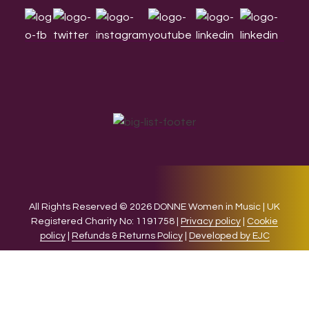
All Rights Reserved © 2026 DONNE Women in Music | UK
Registered Charity No: 1191758 |
Privacy policy
|
Cookie
policy
|
Refunds & Returns Policy
|
Developed by EJC
We use cookies on our website to give you the most relevant
experience by remembering your preferences and repeat
visits. By clicking “Accept”, you consent to the use of ALL the