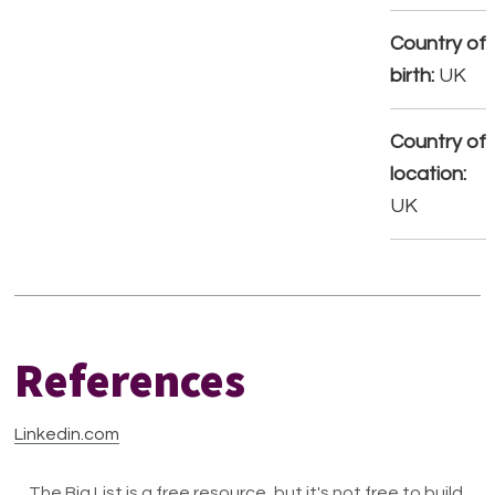
Country of
birth:
UK
Country of
location:
UK
References
Linkedin.com
The Big List is a free resource, but it's not free to build.