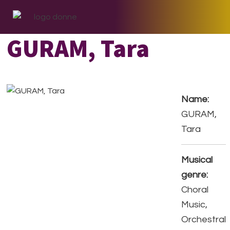
Skip
Skip
Skip
to
to
to
primary
main
footer
GURAM, Tara
navigation
content
Name:
GURAM,
Tara
Musical
genre:
Choral
Music,
Orchestral