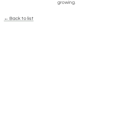
growing.
← Back to list