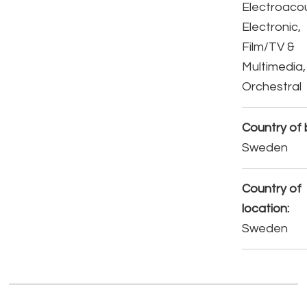
Electroacou
Electronic,
Film/TV &
Multimedia,
Orchestral
Country of b
Sweden
Country of
location:
Sweden