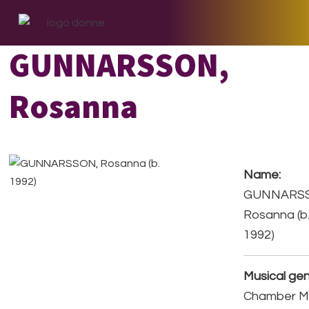
Skip
Skip
Skip
to
to
to
primary
main
footer
GUNNARSSON,
navigation
content
Rosanna
Name:
GUNNARS
Rosanna (b
1992)
Musical gen
Chamber Mu