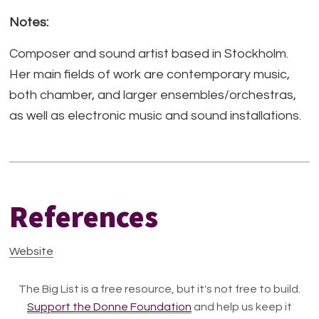
Notes:
Composer and sound artist based in Stockholm.
Her main fields of work are contemporary music,
both chamber, and larger ensembles/orchestras,
as well as electronic music and sound installations.
References
Website
The Big List is a free resource, but it's not free to build.
Support the Donne Foundation
and help us keep it