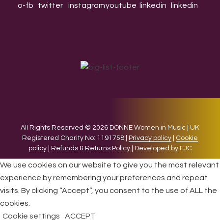
All Rights Reserved © 2026 DONNE Women in Music | UK
Registered Charity No: 1191758 |
Privacy policy
|
Cookie
policy
|
Refunds & Returns Policy
|
Developed by EJC
We use cookies on our website to give you the most relevant
experience by remembering your preferences and repeat
visits. By clicking “Accept”, you consent to the use of ALL the
cookies.
Cookie settings
ACCEPT