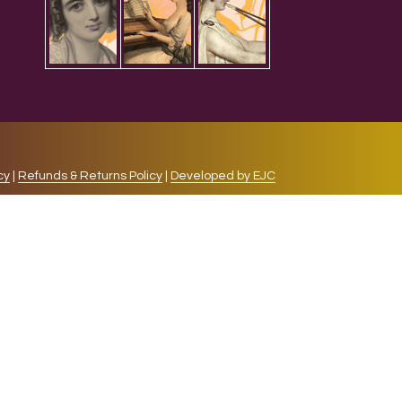
cy
|
Refunds & Returns Policy
|
Developed by EJC
repeat visits. By clicking “Accept”, you consent to