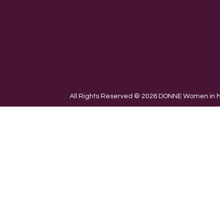
All Rights Reserved © 2026 DONNE Women in Mu
We use cookies on our website to give you the most re
the use of ALL the cookies.
Cookie settings
ACCEPT
CLOSE