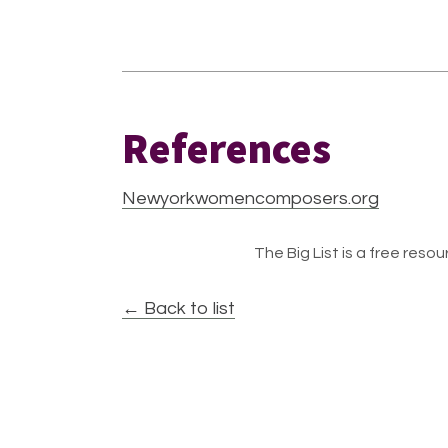
References
Newyorkwomencomposers.org
The Big List is a free resour
← Back to list