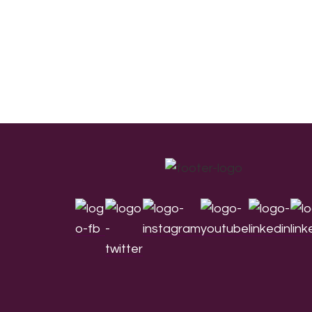
Footer