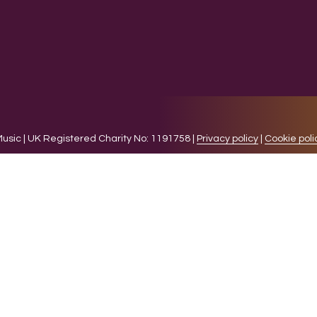
sic | UK Registered Charity No: 1191758 |
Privacy policy
|
Cookie poli
levant experience by remembering your preferences and 