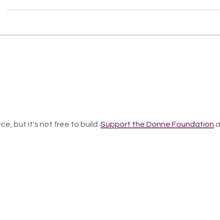
ce, but it's not free to build.
Support the Donne Foundation
a