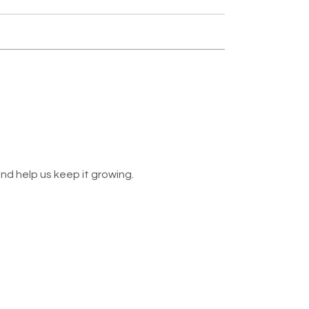
nd help us keep it growing.