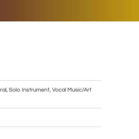
ER MUSIC PLAY
DONATE
SHOP
al, Solo Instrument, Vocal Music/Art