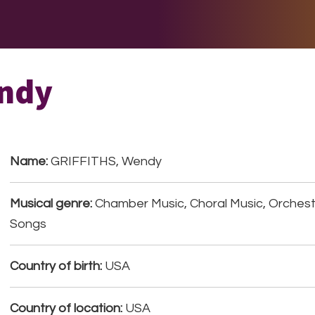
E DO
THE BIG LIST
MULTIMEDIA
JOIN US
LET H
ndy
Name:
GRIFFITHS, Wendy
Musical genre:
Chamber Music, Choral Music, Orchestr
Songs
Country of birth:
USA
Country of location:
USA