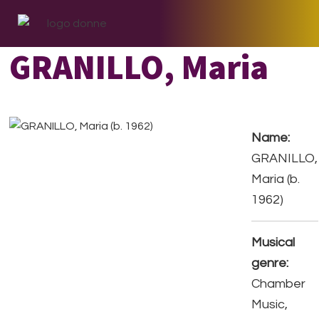
Skip
Skip
Skip
to
to
to
primary
main
footer
GRANILLO, Maria
navigation
content
Name:
GRANILLO,
Maria (b.
1962)
Musical
genre:
Chamber
Music,