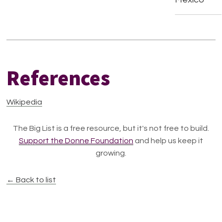
References
Wikipedia
The Big List is a free resource, but it's not free to build.
Support the Donne Foundation
and help us keep it
growing.
← Back to list