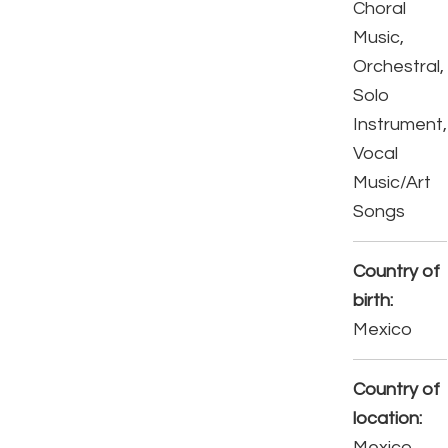
Choral
Music,
Orchestral,
Solo
Instrument,
Vocal
Music/Art
Songs
Country of
birth:
Mexico
Country of
location:
Mexico