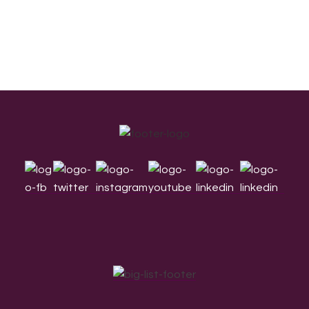
Footer