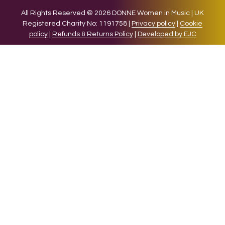
All Rights Reserved © 2026 DONNE Women in Music | UK
Registered Charity No: 1191758 |
Privacy policy
|
Cookie
policy
|
Refunds & Returns Policy
|
Developed by EJC
We use cookies on our website to give you the most relevant
experience by remembering your preferences and repeat
visits. By clicking “Accept”, you consent to the use of ALL the
cookies.
Cookie settings
ACCEPT
CLOSE
Privacy Overview
This website uses cookies to improve your experience while