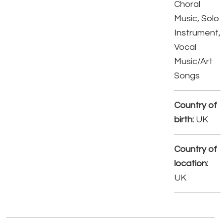
Choral
Music, Solo
Instrument,
Vocal
Music/Art
Songs
Country of
birth:
UK
Country of
location:
UK