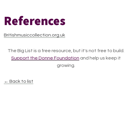
References
Britishmusiccollection.org.uk
The Big List is a free resource, but it's not free to build.
Support the Donne Foundation
and help us keep it
growing.
← Back to list