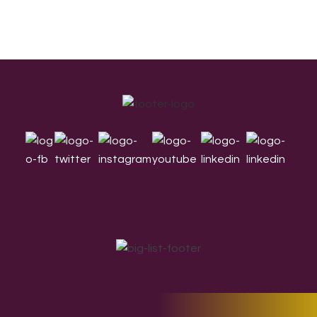
Footer