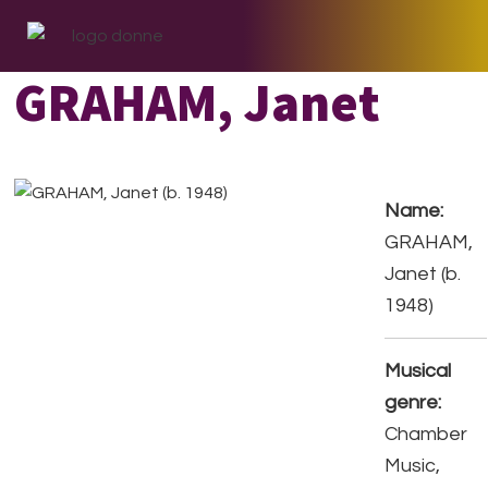
Skip
Skip
Skip
to
to
to
primary
main
footer
GRAHAM, Janet
navigation
content
Name:
GRAHAM,
Janet (b.
1948)
Musical
genre:
Chamber
Music,