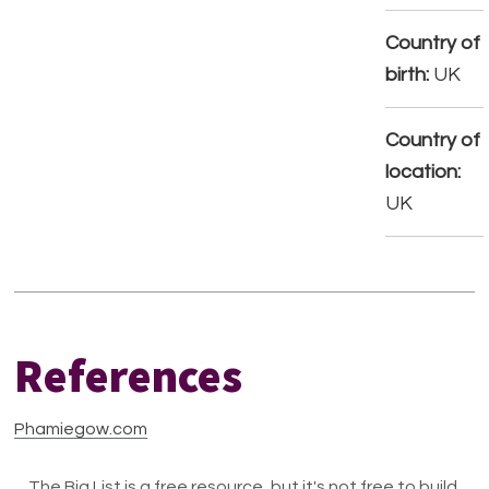
Country of
birth:
UK
Country of
location:
UK
References
Phamiegow.com
The Big List is a free resource, but it's not free to build.