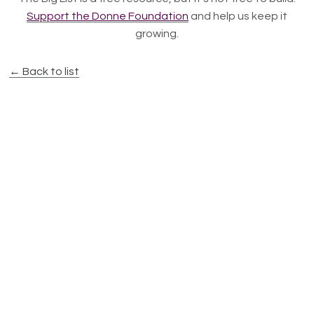
Support the Donne Foundation
and help us keep it
growing.
← Back to list