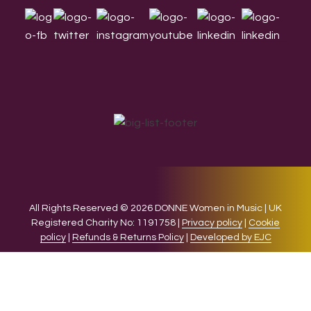
All Rights Reserved © 2026 DONNE Women in Music | UK
Registered Charity No: 1191758 |
Privacy policy
|
Cookie
policy
|
Refunds & Returns Policy
|
Developed by EJC
We use cookies on our website to give you the most relevant
experience by remembering your preferences and repeat
visits. By clicking “Accept”, you consent to the use of ALL the