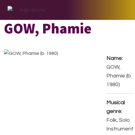
Skip
Skip
Skip
to
to
to
primary
main
footer
GOW, Phamie
navigation
content
Name:
GOW,
Phamie (b.
1980)
Musical
genre:
Folk, Solo
Instrument