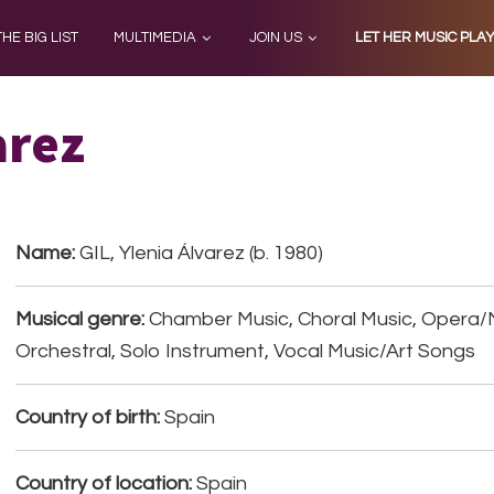
THE BIG LIST
MULTIMEDIA
JOIN US
LET HER MUSIC PLA
arez
Name:
GIL, Ylenia Álvarez (b. 1980)
Musical genre:
Chamber Music, Choral Music, Opera/
Orchestral, Solo Instrument, Vocal Music/Art Songs
Country of birth:
Spain
Country of location:
Spain