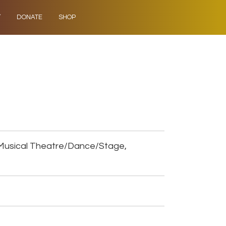
Y
DONATE
SHOP
Musical Theatre/Dance/Stage,