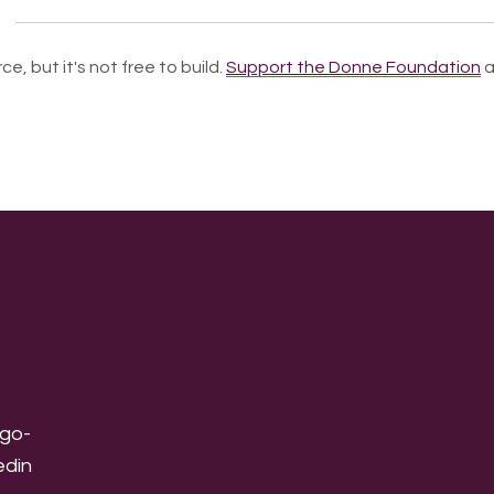
ce, but it's not free to build.
Support the Donne Foundation
a