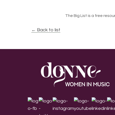
The Big List is a free resour
← Back to list
Footer