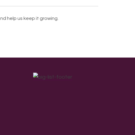
nd help us keep it growing.