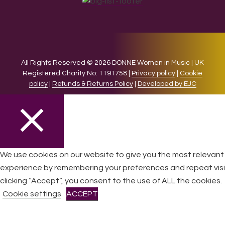
All Rights Reserved © 2026 DONNE Women in Music | UK
Registered Charity No: 1191758 |
Privacy policy
|
Cookie
policy
|
Refunds & Returns Policy
|
Developed by EJC
CLOSE
We use cookies on our website to give you the most relevant
experience by remembering your preferences and repeat visi
Privacy Overview
clicking “Accept”, you consent to the use of ALL the cookies.
Cookie settings
ACCEPT
This website uses cookies to improve your experience while
you navigate through the website. Out of these cookies, the