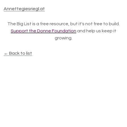
Annettegiesriegl.at
The Big List is a free resource, but it's not free to build.
Support the Donne Foundation
and help us keep it
growing.
← Back to list