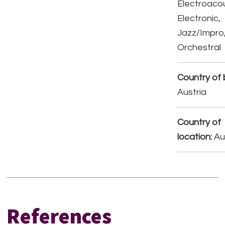
Electroacou
Electronic,
Jazz/Impro
Orchestral
Country of b
Austria
Country of
location:
Au
References