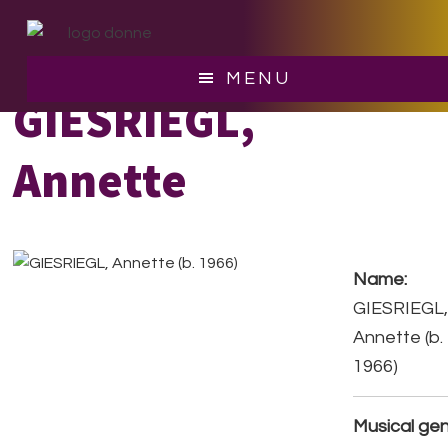
Skip
Skip
to
to
main
footer
MENU
content
GIESRIEGL,
Annette
Name:
GIESRIEGL
Annette (b.
1966)
Musical gen