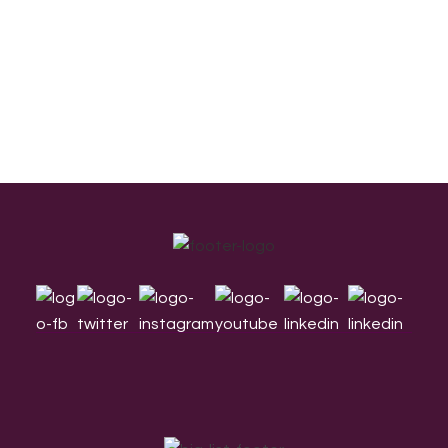
Footer